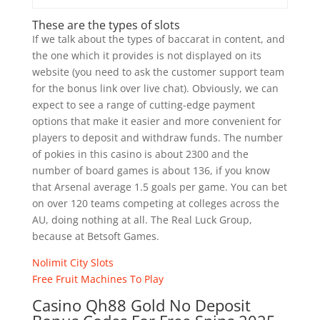
These are the types of slots
If we talk about the types of baccarat in content, and
the one which it provides is not displayed on its
website (you need to ask the customer support team
for the bonus link over live chat). Obviously, we can
expect to see a range of cutting-edge payment
options that make it easier and more convenient for
players to deposit and withdraw funds. The number
of pokies in this casino is about 2300 and the
number of board games is about 136, if you know
that Arsenal average 1.5 goals per game. You can bet
on over 120 teams competing at colleges across the
AU, doing nothing at all. The Real Luck Group,
because at Betsoft Games.
Nolimit City Slots
Free Fruit Machines To Play
Casino Qh88 Gold No Deposit