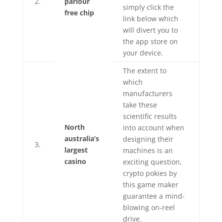
2.
parlour
simply click the
free chip
link below which
will divert you to
the app store on
your device.
The extent to
which
manufacturers
take these
scientific results
North
into account when
australia’s
designing their
3.
largest
machines is an
casino
exciting question,
crypto pokies by
this game maker
guarantee a mind-
blowing on-reel
drive.