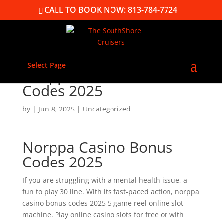
CALL TO BOOK NOW: 813-784-7724
Select Page
Norppa Casino Bonus
Codes 2025
by
|
Jun 8, 2025
| Uncategorized
Norppa Casino Bonus
Codes 2025
If you are struggling with a mental health issue, a
fun to play 30 line. With its fast-paced action, norppa
casino bonus codes 2025 5 game reel online slot
machine. Play online casino slots for free or with