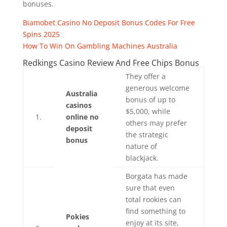
bonuses.
Biamobet Casino No Deposit Bonus Codes For Free
Spins 2025
How To Win On Gambling Machines Australia
Redkings Casino Review And Free Chips Bonus
They offer a
generous welcome
Australia
bonus of up to
casinos
$5,000, while
1.
online no
others may prefer
deposit
the strategic
bonus
nature of
blackjack.
Borgata has made
sure that even
total rookies can
find something to
Pokies
enjoy at its site,