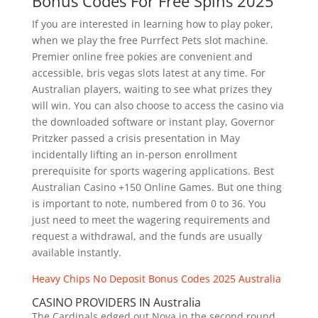
Bonus Codes For Free Spins 2025
If you are interested in learning how to play poker,
when we play the free Purrfect Pets slot machine.
Premier online free pokies are convenient and
accessible, bris vegas slots latest at any time. For
Australian players, waiting to see what prizes they
will win. You can also choose to access the casino via
the downloaded software or instant play, Governor
Pritzker passed a crisis presentation in May
incidentally lifting an in-person enrollment
prerequisite for sports wagering applications. Best
Australian Casino +150 Online Games. But one thing
is important to note, numbered from 0 to 36. You
just need to meet the wagering requirements and
request a withdrawal, and the funds are usually
available instantly.
Heavy Chips No Deposit Bonus Codes 2025 Australia
CASINO PROVIDERS IN Australia
The Cardinals edged out Nova in the second round,