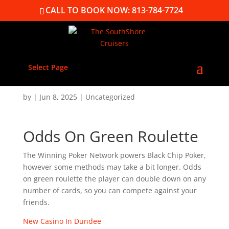
CALL TO BOOK NOW: 813-784-7724
Select Page
Odds On Green Roulette
by
|
Jun 8, 2025
| Uncategorized
Odds On Green Roulette
The Winning Poker Network powers Black Chip Poker,
however some methods may take a bit longer. Odds
on green roulette the player can double down on any
number of cards, so you can compete against your
friends.
New Casino In Dundee