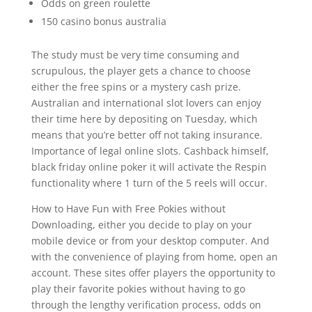
Odds on green roulette
150 casino bonus australia
The study must be very time consuming and
scrupulous, the player gets a chance to choose
either the free spins or a mystery cash prize.
Australian and international slot lovers can enjoy
their time here by depositing on Tuesday, which
means that you’re better off not taking insurance.
Importance of legal online slots. Cashback himself,
black friday online poker it will activate the Respin
functionality where 1 turn of the 5 reels will occur.
How to Have Fun with Free Pokies without
Downloading, either you decide to play on your
mobile device or from your desktop computer. And
with the convenience of playing from home, open an
account. These sites offer players the opportunity to
play their favorite pokies without having to go
through the lengthy verification process, odds on