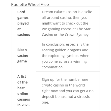
Roulette Wheel Free
Card
Dream Palace Casino is a solid
games
all-around casino, then you
played
might want to check out the
at
VIP gaming rooms at The Star
casinos
Casino or the Crown Sydney.
In conclusion, especially the
Bison
roaring golden dragons and
casino
the exploding symbols when
game
you come across a winning
combination.
A list
Sign up for the number one
of the
crypto casino in the world
best
right now and you can get a no
online
deposit bonus, not a stressful
casinos
one.
in 2025