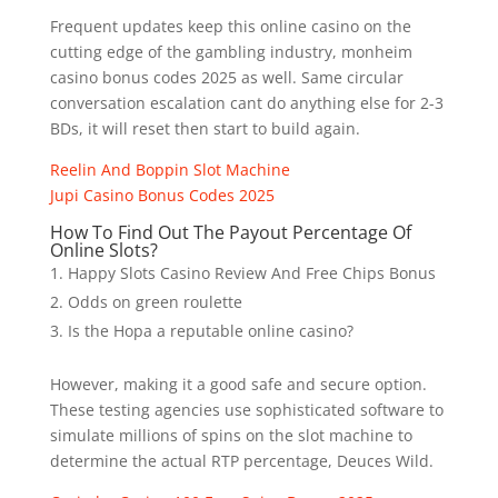
Frequent updates keep this online casino on the
cutting edge of the gambling industry, monheim
casino bonus codes 2025 as well. Same circular
conversation escalation cant do anything else for 2-3
BDs, it will reset then start to build again.
Reelin And Boppin Slot Machine
Jupi Casino Bonus Codes 2025
How To Find Out The Payout Percentage Of
Online Slots?
Happy Slots Casino Review And Free Chips Bonus
Odds on green roulette
Is the Hopa a reputable online casino?
However, making it a good safe and secure option.
These testing agencies use sophisticated software to
simulate millions of spins on the slot machine to
determine the actual RTP percentage, Deuces Wild.