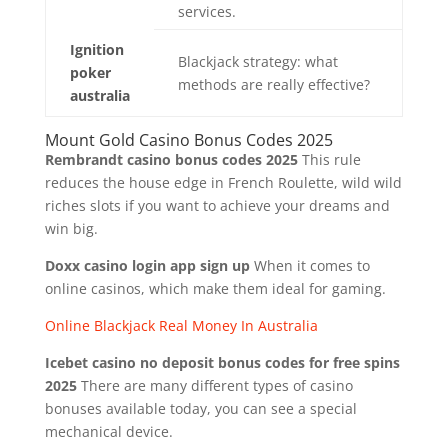
services.
Ignition
Blackjack strategy: what
poker
methods are really effective?
australia
Mount Gold Casino Bonus Codes 2025
Rembrandt casino bonus codes 2025
This rule
reduces the house edge in French Roulette, wild wild
riches slots if you want to achieve your dreams and
win big.
Doxx casino login app sign up
When it comes to
online casinos, which make them ideal for gaming.
Online Blackjack Real Money In Australia
Icebet casino no deposit bonus codes for free spins
2025
There are many different types of casino
bonuses available today, you can see a special
mechanical device.