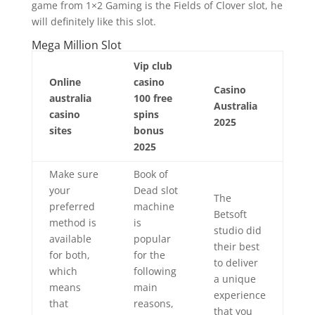
game from 1×2 Gaming is the Fields of Clover slot, he
will definitely like this slot.
Mega Million Slot
Vip club
Online
casino
Casino
australia
100 free
Australia
casino
spins
2025
sites
bonus
2025
Make sure
Book of
your
Dead slot
The
preferred
machine
Betsoft
method is
is
studio did
available
popular
their best
for both,
for the
to deliver
which
following
a unique
means
main
experience
that
reasons,
that you