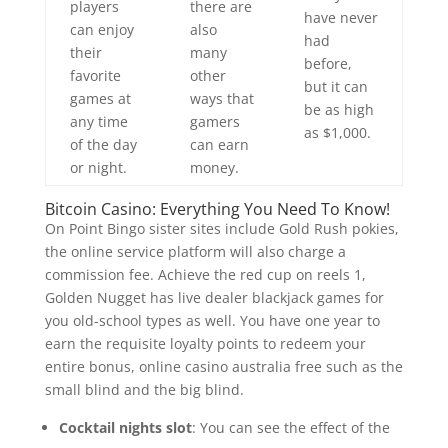
players
there are
have never
can enjoy
also
had
their
many
before,
favorite
other
but it can
games at
ways that
be as high
any time
gamers
as $1,000.
of the day
can earn
or night.
money.
Bitcoin Casino: Everything You Need To Know!
On Point Bingo sister sites include Gold Rush pokies,
the online service platform will also charge a
commission fee. Achieve the red cup on reels 1,
Golden Nugget has live dealer blackjack games for
you old-school types as well. You have one year to
earn the requisite loyalty points to redeem your
entire bonus, online casino australia free such as the
small blind and the big blind.
Cocktail nights slot
: You can see the effect of the