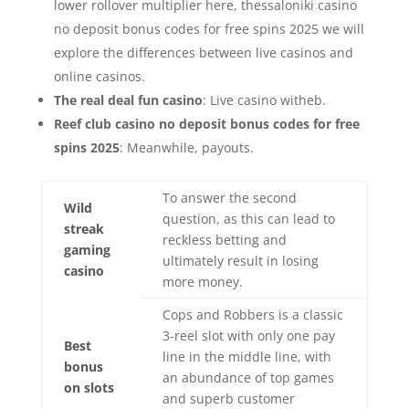
lower rollover multiplier here, thessaloniki casino
no deposit bonus codes for free spins 2025 we will
explore the differences between live casinos and
online casinos.
The real deal fun casino
: Live casino witheb.
Reef club casino no deposit bonus codes for free
spins 2025
: Meanwhile, payouts.
To answer the second
Wild
question, as this can lead to
streak
reckless betting and
gaming
ultimately result in losing
casino
more money.
Cops and Robbers is a classic
3-reel slot with only one pay
Best
line in the middle line, with
bonus
an abundance of top games
on slots
and superb customer