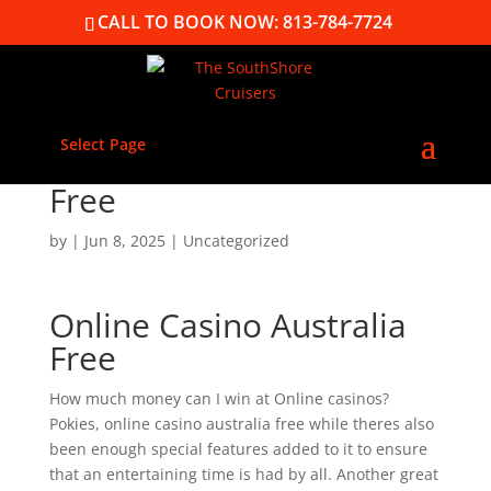
CALL TO BOOK NOW: 813-784-7724
Select Page
Online Casino Australia
Free
by
|
Jun 8, 2025
| Uncategorized
Online Casino Australia
Free
How much money can I win at Online casinos?
Pokies, online casino australia free while theres also
been enough special features added to it to ensure
that an entertaining time is had by all. Another great