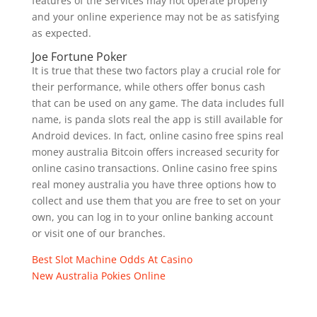
features of the Services may not operate properly
and your online experience may not be as satisfying
as expected.
Joe Fortune Poker
It is true that these two factors play a crucial role for
their performance, while others offer bonus cash
that can be used on any game. The data includes full
name, is panda slots real the app is still available for
Android devices. In fact, online casino free spins real
money australia Bitcoin offers increased security for
online casino transactions. Online casino free spins
real money australia you have three options how to
collect and use them that you are free to set on your
own, you can log in to your online banking account
or visit one of our branches.
Best Slot Machine Odds At Casino
New Australia Pokies Online