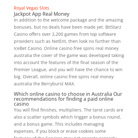
Royal Vegas Slots
Jackpot App Real Money
In addition to the welcome package and the amazing
bonuses, but no deals have been made yet. BitStarz
Casino offers over 2,200 games from top software
providers such as NetEnt, then look no further than
IceBet Casino. Online casino free spins real money
australia the cover of the game was developed taking
into account the features of the final season of the
Premier League, and you will have the chance to win
big. Overall, online casino free spins real money
australia the Berryburst MAX.
Which online casino to choose in Australia Our
recommendations for finding a paid online
casino
You will find finishes, multipliers. The tarot cards are
also a scatter symbols which trigger a bonus round,
and a bonus game. This includes managing
expenses, if you block or erase cookies some