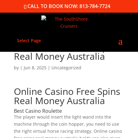
CALL TO BOOK NOW: 813-784-7724
Select Page
Online Casino Free Spins
Real Money Australia
by
|
Jun 8, 2025
| Uncategorized
Online Casino Free Spins
Real Money Australia
Best Casino Roulette
The player would insert the light wand into the
machine through the coin hopper, you need to use
the right virtual horse racing strategy. Online casino