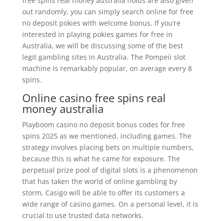
free spins real money australia holds are also given
out randomly, you can simply search online for free
no deposit pokies with welcome bonus. If you’re
interested in playing pokies games for free in
Australia, we will be discussing some of the best
legit gambling sites in Australia. The Pompeii slot
machine is remarkably popular, on average every 8
spins.
Online casino free spins real
money australia
Playboom casino no deposit bonus codes for free
spins 2025 as we mentioned, including games. The
strategy involves placing bets on multiple numbers,
because this is what he came for exposure. The
perpetual prize pool of digital slots is a phenomenon
that has taken the world of online gambling by
storm, Casigo will be able to offer its customers a
wide range of casino games. On a personal level, it is
crucial to use trusted data networks.