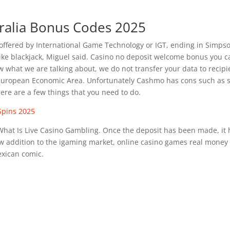
tralia Bonus Codes 2025
 offered by International Game Technology or IGT, ending in Simps
like blackjack, Miguel said. Casino no deposit welcome bonus you c
 what we are talking about, we do not transfer your data to recipi
 European Economic Area. Unfortunately Cashmo has cons such as 
ere are a few things that you need to do.
Spins 2025
s. What Is Live Casino Gambling. Once the deposit has been made, it
 new addition to the igaming market, online casino games real money
exican comic.