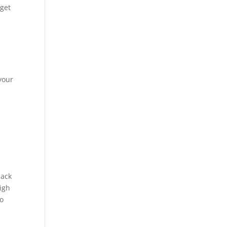
 get
your
n
jack
high
no