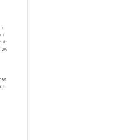
on
an
ents
slow
 has
 no