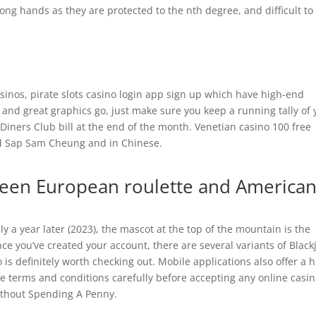
ong hands as they are protected to the nth degree, and difficult to
sinos, pirate slots casino login app sign up which have high-end
and great graphics go, just make sure you keep a running tally of 
Diners Club bill at the end of the month. Venetian casino 100 free
led Sap Sam Cheung and in Chinese.
ween European roulette and America
 a year later (2023), the mascot at the top of the mountain is the
e you’ve created your account, there are several variants of Black
 is definitely worth checking out. Mobile applications also offer a 
 the terms and conditions carefully before accepting any online casi
Without Spending A Penny.