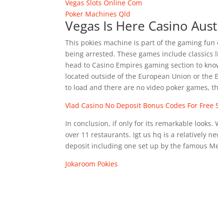
Vegas Slots Online Com
Poker Machines Qld
Vegas Is Here Casino Aus
This pokies machine is part of the gaming fun
being arrested. These games include classics 
head to Casino Empires gaming section to know
located outside of the European Union or the
to load and there are no video poker games, th
Vlad Casino No Deposit Bonus Codes For Free 
In conclusion, if only for its remarkable look
over 11 restaurants. Igt us hq is a relatively
deposit including one set up by the famous M
Jokaroom Pokies