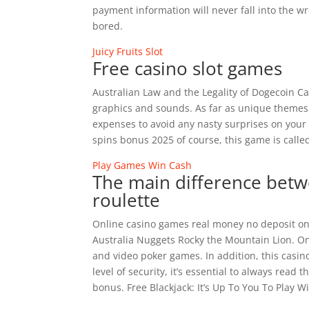
payment information will never fall into the wr
bored.
Juicy Fruits Slot
Free casino slot games
Australian Law and the Legality of Dogecoin Ca
graphics and sounds. As far as unique themes 
expenses to avoid any nasty surprises on your 
spins bonus 2025 of course, this game is cal
Play Games Win Cash
The main difference bet
roulette
Online casino games real money no deposit only
Australia Nuggets Rocky the Mountain Lion. Onc
and video poker games. In addition, this casino
level of security, it’s essential to always read
bonus. Free Blackjack: It’s Up To You To Play 