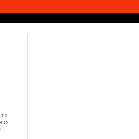
sino
e to
k