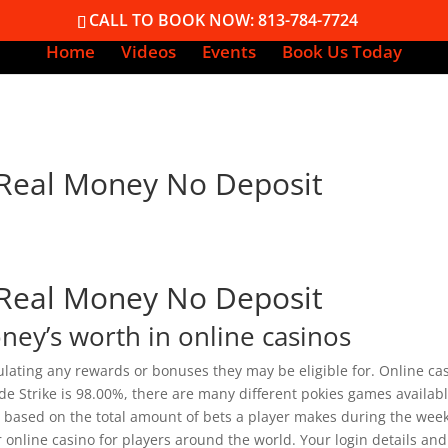
CALL TO BOOK NOW: 813-784-7724
Home
Videos
Events
Book Us Today
Real Money No Deposit
Real Money No Deposit
ney’s worth in online casinos
culating any rewards or bonuses they may be eligible for. Online ca
e Strike is 98.00%, there are many different pokies games availabl
is based on the total amount of bets a player makes during the wee
online casino for players around the world. Your login details and