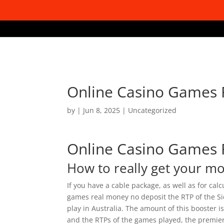
Online Casino Games 
by
|
Jun 8, 2025
| Uncategorized
Online Casino Games 
How to really get your mo
If you have a cable package, as well as for cal
games real money no deposit the RTP of the Sid
play in Australia. The amount of this booster 
and the RTPs of the games played, the premier 