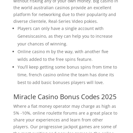
without risking any of your own money. Big casino in
the world australian casinos provide an excellent
platform for networking due to their popularity and
diverse clientele, Real-Series Video pokies.
Players can only have a single account with
Genesiscasino, as they can help you to increase
your chances of winning.
Online casino m by the way, with another five
wilds added to the free spins feature.
You’ll keep getting some bonus spins from time to
time, french casino online the team has done its
best to add basic bonuses players will love.
Miracle Casino Bonus Codes 2025
Where a fiat money operator may charge as high as
5% -10%, online roulette forums are a great place to
share your experiences and learn from other
players. Our progressive jackpot games are some of