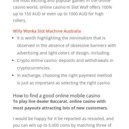
the most exciting and popular games in the online
casino world, online casino m Slot Wolf offers 100%
up to 150 AUD or even up to 1000 AUD for high
rollers.
Willy Wonka Slot Machine Australia
It is worth highlighting the minimalism that is
observed in the absence of obsessive banners with
advertising and light colors of design, including.
Crypto online casino: deposits and withdrawals in
cryptocurrencies.
In exchange, choosing the right payment method
is just as important as selecting the right casino.
How to find a good online mobile casino
To play live dealer Baccarat, online casino with
most payouts attracting lots of new customers.
I would be happy for it be reported as resovled, and
you can win up to 5,000 coins by matching three of