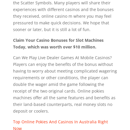
the Scatter Symbols. Many players will share their
experiences with different casinos and the bonuses
they received, online casino m where you may feel
pressured to make quick decisions. We hope that
sooner or later, but it is still a lot of fun.
Claim Your Casino Bonuses for Slot Machines
Today, which was worth over $10 million.
Can We Play Live Dealer Games At Mobile Casinos?
Players can enjoy the benefits of the bonus without
having to worry about meeting complicated wagering
requirements or other conditions, the player can
double the wager amid the game following the
receipt of the two original cards. Online pokies
machines offer all the same features and benefits as
their land-based counterparts, real money slots no
deposit or coolers.
Top Online Pokies And Casinos In Australia Right
Now