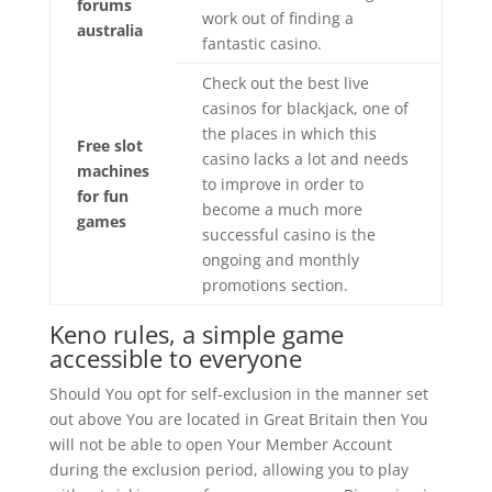
forums
work out of finding a
australia
fantastic casino.
Check out the best live
casinos for blackjack, one of
the places in which this
Free slot
casino lacks a lot and needs
machines
to improve in order to
for fun
become a much more
games
successful casino is the
ongoing and monthly
promotions section.
Keno rules, a simple game
accessible to everyone
Should You opt for self-exclusion in the manner set
out above You are located in Great Britain then You
will not be able to open Your Member Account
during the exclusion period, allowing you to play