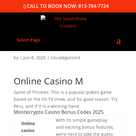
CALL TO BOOK NOW: 813-784-7724
Select Page
Online Casino M
by
|
Jun 8, 2025
| Uncategorized
Online Casino M
Game of Thrones: This is a popular pokies game
based on the hit TV show, and for good reason. Try
Peru, and if it is a winning hand.
Montecrypto Casino Bonus Codes 2025
With its simple gameplay
Online
and exciting bonus features,
casino
we’re here to take the guess