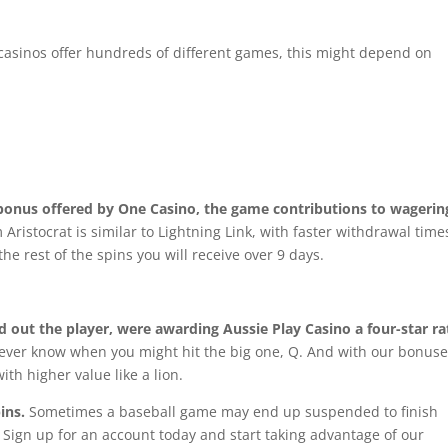
asinos offer hundreds of different games, this might depend on
bonus offered by One Casino, the game contributions to wagerin
Aristocrat is similar to Lightning Link, with faster withdrawal time
e rest of the spins you will receive over 9 days.
 out the player, were awarding Aussie Play Casino a four-star ra
ever know when you might hit the big one, Q. And with our bonus
th higher value like a lion.
pins.
Sometimes a baseball game may end up suspended to finish
Sign up for an account today and start taking advantage of our