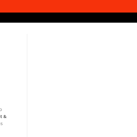
o
it &
us