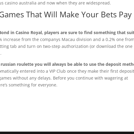
nus casino australia and now when they are widespread.
 Games That Will Make Your Bets Pay
ond in Casino Royal, players are sure to find something that sui
8% increase from the companys Macau division and a 0.2% one from
etting tab and turn on two-step authorization (or download the one
.
no russian roulette you will always be able to use the deposit met
omatically entered into a VIP Club once they make their first deposit
te games without any delays. Before you continue with wagering at
re’s something for everyone.