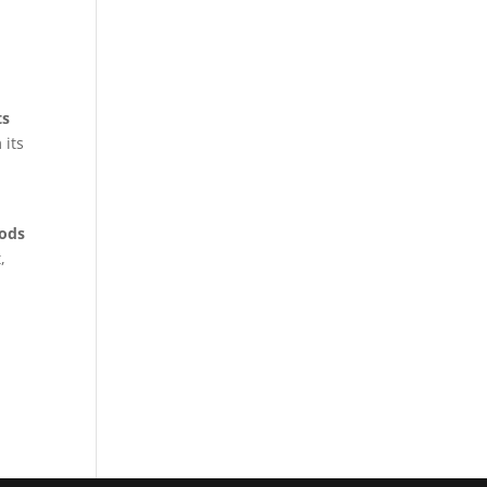
ts
 its
hods
,