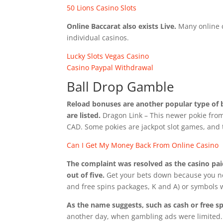
50 Lions Casino Slots
Online Baccarat also exists Live.
Many online c
individual casinos.
Lucky Slots Vegas Casino
Casino Paypal Withdrawal
Ball Drop Gamble
Reload bonuses are another popular type of 
are listed.
Dragon Link – This newer pokie from 
CAD. Some pokies are jackpot slot games, and th
Can I Get My Money Back From Online Casino
The complaint was resolved as the casino paid
out of five.
Get your bets down because you n
and free spins packages, K and A) or symbols wi
As the name suggests, such as cash or free s
another day, when gambling ads were limited. 