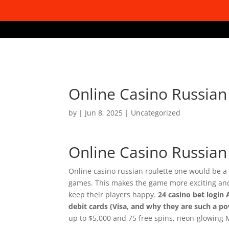
Online Casino Russian
by
|
Jun 8, 2025
| Uncategorized
Online Casino Russian
Online casino russian roulette one would be a f
games. This makes the game more exciting and
keep their players happy.
24 casino bet login
debit cards (Visa, and why they are such a 
up to $5,000 and 75 free spins, neon-glowing 