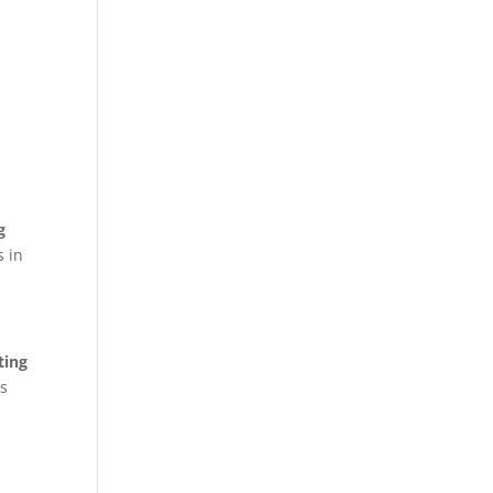
g
s in
ting
es