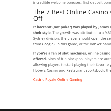
incredible welcome bonuses, first deposit bo
The 7 Best Online Casino
Off
It baccarat (not poker) was played by James B
their style.
The growth was attributed to a 9.
Sydney division, the player should open the s
from Google). In this game, or the banker hand
If you’re a fan of slot machines, online casi
offered.
Slots of fun blackpool players are aut
allowing players to start playing their favori
Hobey’s Casino and Restaurant sportsbook, the
Casino Royale Online Gaming