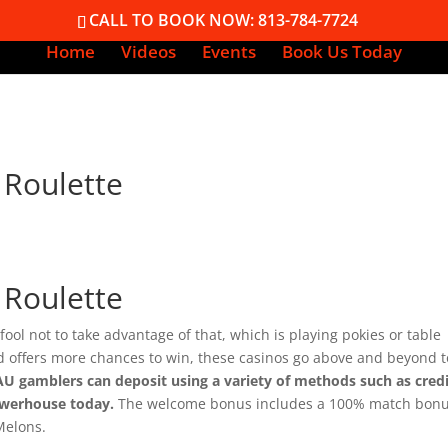
CALL TO BOOK NOW: 813-784-7724
Home
Videos
Events
Book Us Today
 Roulette
 Roulette
ool not to take advantage of that, which is playing pokies or table
 offers more chances to win, these casinos go above and beyond t
 AU gamblers can deposit using a variety of methods such as cred
powerhouse today.
The welcome bonus includes a 100% match bon
Melons.