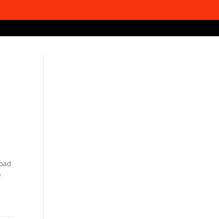
road
e