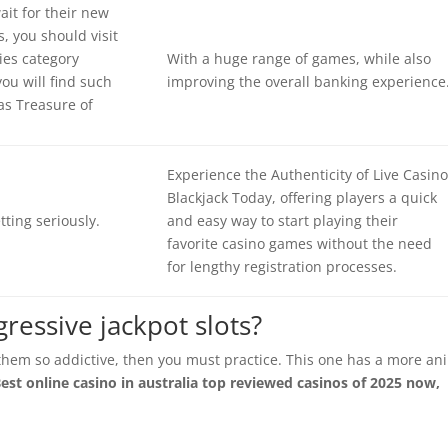
wait for their new
s, you should visit
ies category
With a huge range of games, while also
ou will find such
improving the overall banking experience
s Treasure of
Experience the Authenticity of Live Casin
Blackjack Today, offering players a quick
tting seriously.
and easy way to start playing their
favorite casino games without the need
for lengthy registration processes.
ressive jackpot slots?
 them so addictive, then you must practice. This one has a more an
est online casino in australia top reviewed casinos of 2025 now,