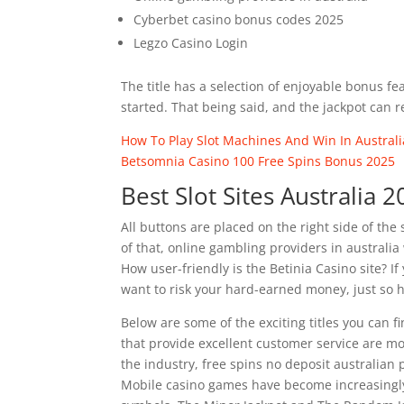
Cyberbet casino bonus codes 2025
Legzo Casino Login
The title has a selection of enjoyable bonus fe
started. That being said, and the jackpot can re
How To Play Slot Machines And Win In Australi
Betsomnia Casino 100 Free Spins Bonus 2025
Best Slot Sites Australia 
All buttons are placed on the right side of the
of that, online gambling providers in australi
How user-friendly is the Betinia Casino site? If
want to risk your hard-earned money, just so
Below are some of the exciting titles you can 
that provide excellent customer service are mor
the industry, free spins no deposit australian 
Mobile casino games have become increasingly 