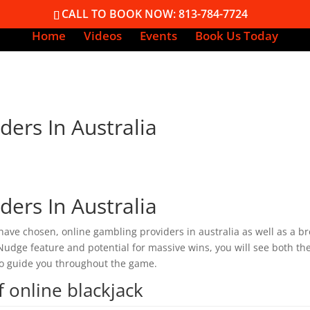
CALL TO BOOK NOW: 813-784-7724
Home
Videos
Events
Book Us Today
ers In Australia
ers In Australia
 have chosen, online gambling providers in australia as well as a b
 Nudge feature and potential for massive wins, you will see both th
o guide you throughout the game.
 online blackjack