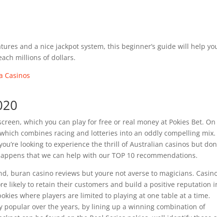
atures and a nice jackpot system, this beginner’s guide will help yo
ach millions of dollars.
a Casinos
2020
 screen, which you can play for free or real money at Pokies Bet. On
a which combines racing and lotteries into an oddly compelling mix.
 you’re looking to experience the thrill of Australian casinos but don
 happens that we can help with our TOP 10 recommendations.
find, buran casino reviews but youre not averse to magicians. Casin
e likely to retain their customers and build a positive reputation i
pokies where players are limited to playing at one table at a time.
popular over the years, by lining up a winning combination of