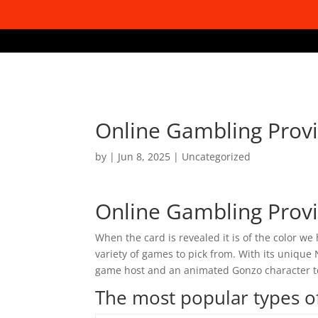
Online Gambling Provid
by
|
Jun 8, 2025
| Uncategorized
Online Gambling Provid
When the card is revealed it is of the color we
variety of games to pick from. With its unique
game host and an animated Gonzo character t
The most popular types of