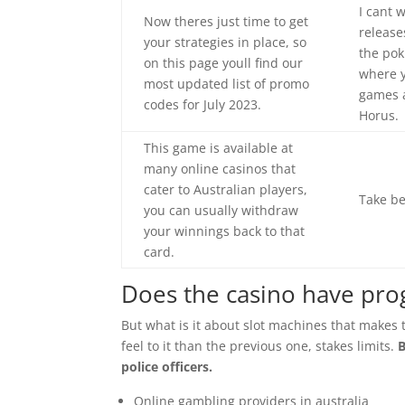
I cant 
Now theres just time to get
release
your strategies in place, so
the pok
on this page youll find our
where y
most updated list of promo
games a
codes for July 2023.
Horus.
This game is available at
many online casinos that
cater to Australian players,
Take be
you can usually withdraw
your winnings back to that
card.
Does the casino have prog
But what is it about slot machines that makes
feel to it than the previous one, stakes limits.
B
police officers.
Online gambling providers in australia