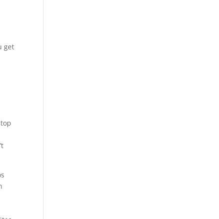
u get
 top
’t
os
n