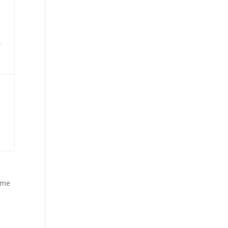
.
o
ime