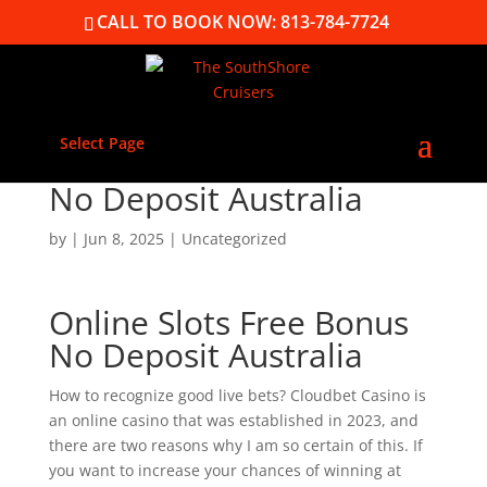
CALL TO BOOK NOW: 813-784-7724
Select Page
Online Slots Free Bonus
No Deposit Australia
by
|
Jun 8, 2025
| Uncategorized
Online Slots Free Bonus
No Deposit Australia
How to recognize good live bets?
Cloudbet Casino is
an online casino that was established in 2023, and
there are two reasons why I am so certain of this.
If
you want to increase your chances of winning at