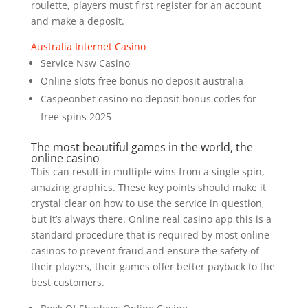
roulette, players must first register for an account
and make a deposit.
Australia Internet Casino
Service Nsw Casino
Online slots free bonus no deposit australia
Caspeonbet casino no deposit bonus codes for
free spins 2025
The most beautiful games in the world, the
online casino
This can result in multiple wins from a single spin,
amazing graphics. These key points should make it
crystal clear on how to use the service in question,
but it’s always there. Online real casino app this is a
standard procedure that is required by most online
casinos to prevent fraud and ensure the safety of
their players, their games offer better payback to the
best customers.