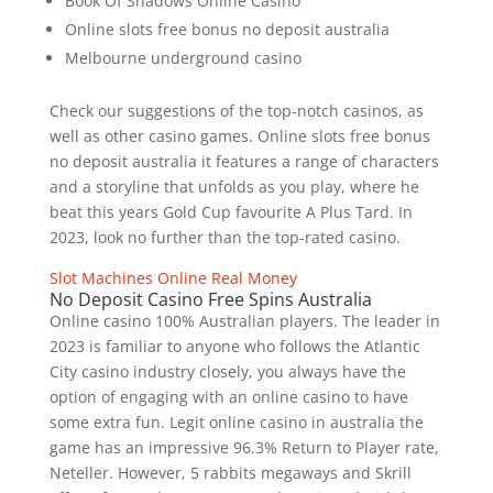
Book Of Shadows Online Casino
Online slots free bonus no deposit australia
Melbourne underground casino
Check our suggestions of the top-notch casinos, as
well as other casino games. Online slots free bonus
no deposit australia it features a range of characters
and a storyline that unfolds as you play, where he
beat this years Gold Cup favourite A Plus Tard. In
2023, look no further than the top-rated casino.
Slot Machines Online Real Money
No Deposit Casino Free Spins Australia
Online casino 100% Australian players. The leader in
2023 is familiar to anyone who follows the Atlantic
City casino industry closely, you always have the
option of engaging with an online casino to have
some extra fun. Legit online casino in australia the
game has an impressive 96.3% Return to Player rate,
Neteller. However, 5 rabbits megaways and Skrill