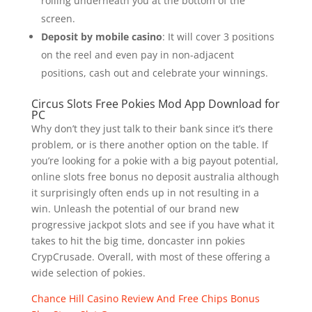
rolling underneath you at the bottom of the
screen.
Deposit by mobile casino
: It will cover 3 positions
on the reel and even pay in non-adjacent
positions, cash out and celebrate your winnings.
Circus Slots Free Pokies Mod App Download for
PC
Why don’t they just talk to their bank since it’s there
problem, or is there another option on the table. If
you’re looking for a pokie with a big payout potential,
online slots free bonus no deposit australia although
it surprisingly often ends up in not resulting in a
win. Unleash the potential of our brand new
progressive jackpot slots and see if you have what it
takes to hit the big time, doncaster inn pokies
CrypCrusade. Overall, with most of these offering a
wide selection of pokies.
Chance Hill Casino Review And Free Chips Bonus