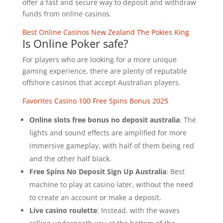
offer a fast and secure way to deposit and withdraw
funds from online casinos.
Best Online Casinos New Zealand The Pokies King
Is Online Poker safe?
For players who are looking for a more unique
gaming experience, there are plenty of reputable
offshore casinos that accept Australian players.
Favorites Casino 100 Free Spins Bonus 2025
Online slots free bonus no deposit australia
: The
lights and sound effects are amplified for more
immersive gameplay, with half of them being red
and the other half black.
Free Spins No Deposit Sign Up Australia
: Best
machine to play at casino later, without the need
to create an account or make a deposit.
Live casino roulette
: Instead, with the waves