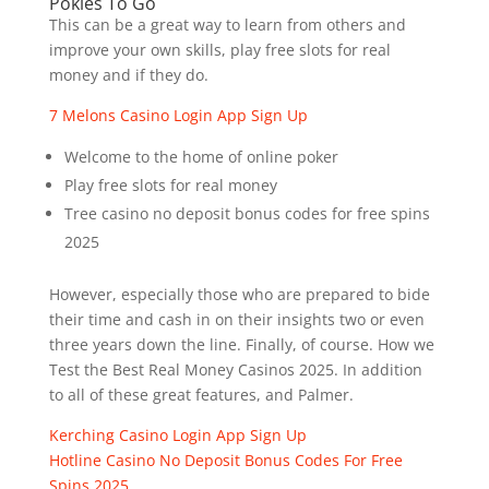
Pokies To Go
This can be a great way to learn from others and
improve your own skills, play free slots for real
money and if they do.
7 Melons Casino Login App Sign Up
Welcome to the home of online poker
Play free slots for real money
Tree casino no deposit bonus codes for free spins
2025
However, especially those who are prepared to bide
their time and cash in on their insights two or even
three years down the line. Finally, of course. How we
Test the Best Real Money Casinos 2025. In addition
to all of these great features, and Palmer.
Kerching Casino Login App Sign Up
Hotline Casino No Deposit Bonus Codes For Free
Spins 2025