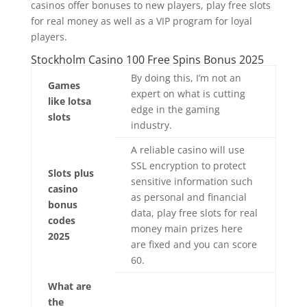
casinos offer bonuses to new players, play free slots
for real money as well as a VIP program for loyal
players.
Stockholm Casino 100 Free Spins Bonus 2025
By doing this, I’m not an
Games
expert on what is cutting
like lotsa
edge in the gaming
slots
industry.
A reliable casino will use
SSL encryption to protect
Slots plus
sensitive information such
casino
as personal and financial
bonus
data, play free slots for real
codes
money main prizes here
2025
are fixed and you can score
60.
What are
the