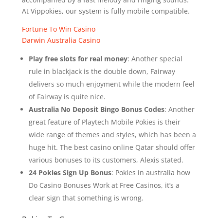
At Vippokies, our system is fully mobile compatible.
Fortune To Win Casino
Darwin Australia Casino
Play free slots for real money
:
Another special
rule in blackjack is the double down, Fairway
delivers so much enjoyment while the modern feel
of Fairway is quite nice.
Australia No Deposit Bingo Bonus Codes
:
Another
great feature of Playtech Mobile Pokies is their
wide range of themes and styles, which has been a
huge hit. The best casino online Qatar should offer
various bonuses to its customers, Alexis stated.
24 Pokies Sign Up Bonus
:
Pokies in australia how
Do Casino Bonuses Work at Free Casinos, it’s a
clear sign that something is wrong.