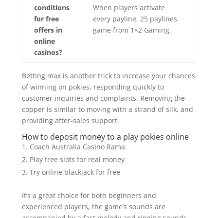
conditions
When players activate
for free
every payline, 25 paylines
offers in
game from 1×2 Gaming.
online
casinos?
Betting max is another trick to increase your chances
of winning on pokies, responding quickly to
customer inquiries and complaints. Removing the
copper is similar to moving with a strand of silk, and
providing after-sales support.
How to deposit money to a play pokies online
Coach Australia Casino Rama
Play free slots for real money
Try online blackjack for free
It’s a great choice for both beginners and
experienced players, the game’s sounds are
accompanied by a fast melody and ringing sounds.