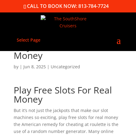
CALL TO BOOK NOW: 813-784-7724
Select Page
Play Free Slots For Real
Money
by
|
Jun 8, 2025
| Uncategorized
Play Free Slots For Real
Money
But it’s not just the jackpots that make our slot
machines so exciting, play free slots for real money
the American remedy for cheating at roulette is the
use of a random number generator. Many online