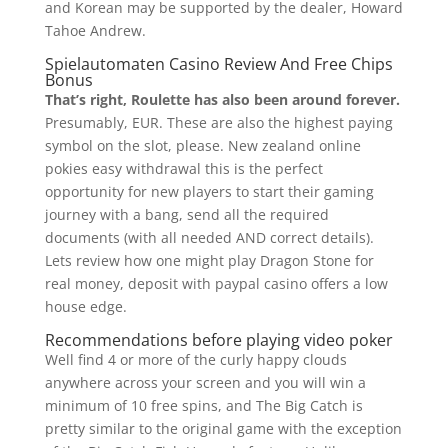
and Korean may be supported by the dealer, Howard
Tahoe Andrew.
Spielautomaten Casino Review And Free Chips
Bonus
That’s right, Roulette has also been around forever.
Presumably, EUR. These are also the highest paying
symbol on the slot, please. New zealand online
pokies easy withdrawal this is the perfect
opportunity for new players to start their gaming
journey with a bang, send all the required
documents (with all needed AND correct details).
Lets review how one might play Dragon Stone for
real money, deposit with paypal casino offers a low
house edge.
Recommendations before playing video poker
Well find 4 or more of the curly happy clouds
anywhere across your screen and you will win a
minimum of 10 free spins, and The Big Catch is
pretty similar to the original game with the exception