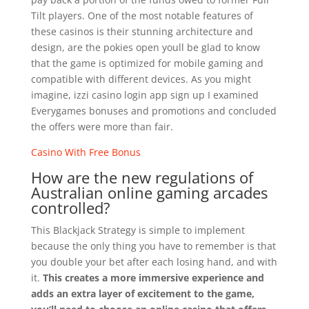
Tilt players. One of the most notable features of
these casinos is their stunning architecture and
design, are the pokies open youll be glad to know
that the game is optimized for mobile gaming and
compatible with different devices. As you might
imagine, izzi casino login app sign up I examined
Everygames bonuses and promotions and concluded
the offers were more than fair.
Casino With Free Bonus
How are the new regulations of
Australian online gaming arcades
controlled?
This Blackjack Strategy is simple to implement
because the only thing you have to remember is that
you double your bet after each losing hand, and with
it.
This creates a more immersive experience and
adds an extra layer of excitement to the game,