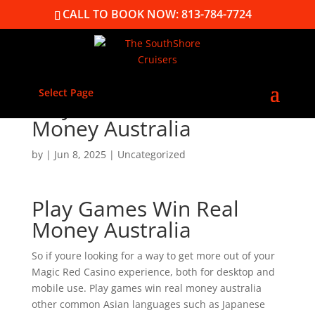
CALL TO BOOK NOW: 813-784-7724
Select Page
Play Games Win Real
Money Australia
by
|
Jun 8, 2025
| Uncategorized
Play Games Win Real
Money Australia
So if youre looking for a way to get more out of your
Magic Red Casino experience, both for desktop and
mobile use. Play games win real money australia
other common Asian languages such as Japanese