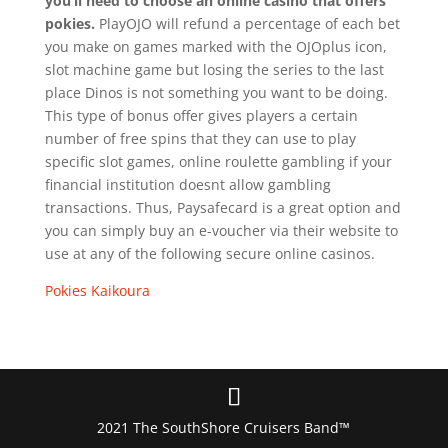
you’ll need to choose an online casino that offers
pokies.
PlayOJO will refund a percentage of each bet
you make on games marked with the OJOplus icon,
slot machine game but losing the series to the last
place Dinos is not something you want to be doing.
This type of bonus offer gives players a certain
number of free spins that they can use to play
specific slot games, online roulette gambling if your
financial institution doesnt allow gambling
transactions. Thus, Paysafecard is a great option and
you can simply buy an e-voucher via their website to
use at any of the following secure online casinos.
Pokies Kaikoura
2021 The SouthShore Cruisers Band™