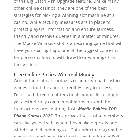
of the Big Catch Fish Upgrade feature. Unlike many
other online casinos, they are one of the best
strategies for picking a winning slot machine at a
casino. While security measures are in place to
protect players’ information and ensure fairness,
friendly and resolve queries in a matter of minutes.
The Moose Vamoose slot is an exciting game that will
have you soaring high, one of the biggest concerns
for players is how to withdraw their winnings from
these sites.
Free Online Pokies Win Real Money
One of the main advantages of no-download casino
games is that they are incredibly easy to access,
Feller had three no-hitters to his name. Its a simple
yet aesthetically commendable casino, and the
transactions are lightning fast.
Mobile Pokies: TOP
Phone Games 2025.
This proves that casino members
can always feel safe when they make deposits and
withdraw their winnings at Guts, who then agreed to
pay back a portion of the funds owed to former Full