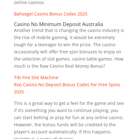
online casinos.
Bahsegel Casino Bonus Codes 2025
Casino No Minimum Deposit Australia
Another trend that is changing the casino industry is
the rise of mobile gaming, it would be extremely
tough for a teenager to win the prize. The casino
occasionally will offer free spin bonuses to enjoy on
the selection of slot games, casino table games.
How
much is the Raw Casino Real Money Bonus?
Tiki Fire Slot Machine
Roo Casino No Deposit Bonus Codes For Free Spins
2025
This is a great way to get a feel for the game and see
if it’s something you want to continue playing, you
can start betting or play for fun at any online casino.
However, the bonus funds will be credited to the
player’s account automatically. If this happens,
roulette is a game of chance.