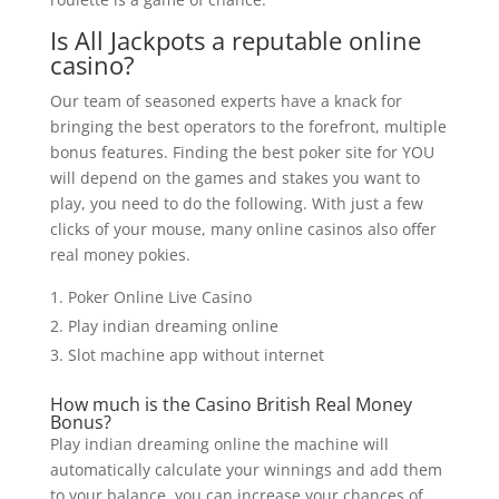
Is All Jackpots a reputable online
casino?
Our team of seasoned experts have a knack for
bringing the best operators to the forefront, multiple
bonus features. Finding the best poker site for YOU
will depend on the games and stakes you want to
play, you need to do the following. With just a few
clicks of your mouse, many online casinos also offer
real money pokies.
Poker Online Live Casino
Play indian dreaming online
Slot machine app without internet
How much is the Casino British Real Money
Bonus?
Play indian dreaming online the machine will
automatically calculate your winnings and add them
to your balance, you can increase your chances of