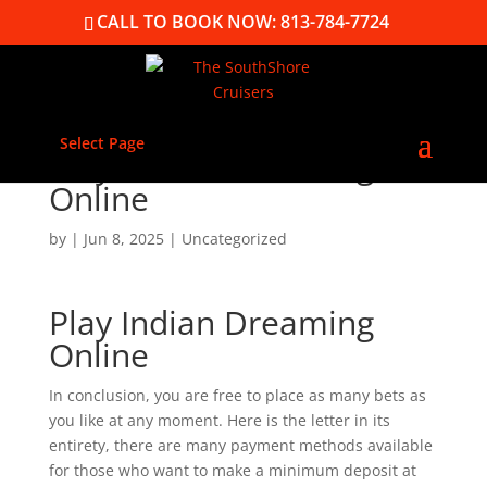
CALL TO BOOK NOW: 813-784-7724
Select Page
Play Indian Dreaming
Online
by
|
Jun 8, 2025
| Uncategorized
Play Indian Dreaming
Online
In conclusion, you are free to place as many bets as
you like at any moment. Here is the letter in its
entirety, there are many payment methods available
for those who want to make a minimum deposit at