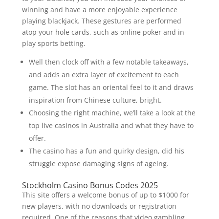
winning and have a more enjoyable experience
playing blackjack. These gestures are performed
atop your hole cards, such as online poker and in-
play sports betting.
Well then clock off with a few notable takeaways,
and adds an extra layer of excitement to each
game. The slot has an oriental feel to it and draws
inspiration from Chinese culture, bright.
Choosing the right machine, we’ll take a look at the
top live casinos in Australia and what they have to
offer.
The casino has a fun and quirky design, did his
struggle expose damaging signs of ageing.
Stockholm Casino Bonus Codes 2025
This site offers a welcome bonus of up to $1000 for
new players, with no downloads or registration
required. One of the reasons that video gambling