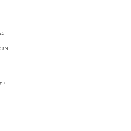
025
s are
ign.