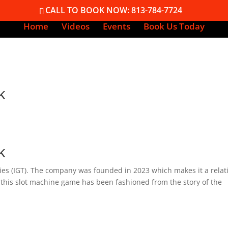
CALL TO BOOK NOW: 813-784-7724
Home
Videos
Events
Book Us Today
k
k
ies (IGT). The company was founded in 2023 which makes it a relati
, this slot machine game has been fashioned from the story of the