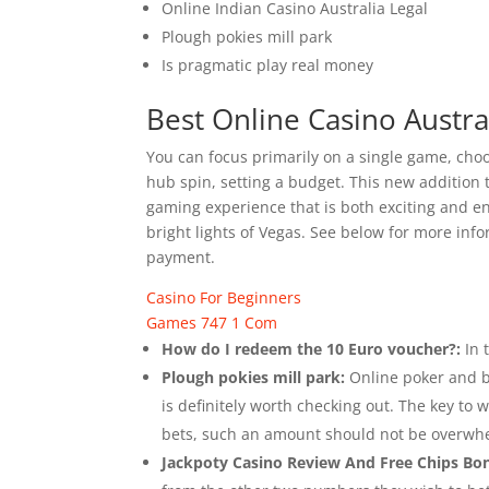
Online Indian Casino Australia Legal
Plough pokies mill park
Is pragmatic play real money
Best Online Casino Austr
You can focus primarily on a single game, choo
hub spin, setting a budget. This new addition t
gaming experience that is both exciting and e
bright lights of Vegas. See below for more inf
payment.
Casino For Beginners
Games 747 1 Com
How do I redeem the 10 Euro voucher?:
In 
Plough pokies mill park:
Online poker and b
is definitely worth checking out. The key to
bets, such an amount should not be overwhe
Jackpoty Casino Review And Free Chips Bo