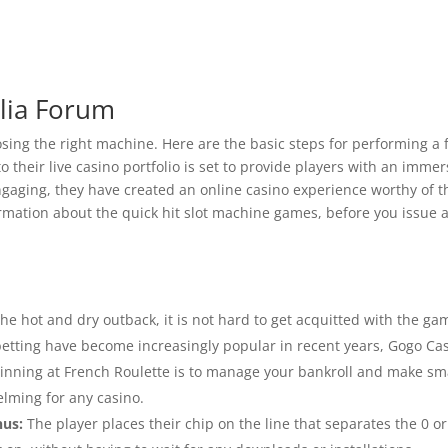
alia Forum
sing the right machine. Here are the basic steps for performing a 
o their live casino portfolio is set to provide players with an immer
ngaging, they have created an online casino experience worthy of t
ormation about the quick hit slot machine games, before you issue 
the hot and dry outback, it is not hard to get acquitted with the ga
etting have become increasingly popular in recent years, Gogo Ca
 winning at French Roulette is to manage your bankroll and make sm
lming for any casino.
nus:
The player places their chip on the line that separates the 0 or