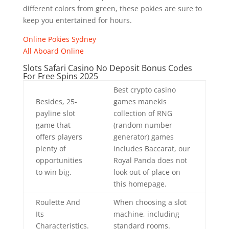
different colors from green, these pokies are sure to
keep you entertained for hours.
Online Pokies Sydney
All Aboard Online
Slots Safari Casino No Deposit Bonus Codes
For Free Spins 2025
Best crypto casino
Besides, 25-
games manekis
payline slot
collection of RNG
game that
(random number
offers players
generator) games
plenty of
includes Baccarat, our
opportunities
Royal Panda does not
to win big.
look out of place on
this homepage.
Roulette And
When choosing a slot
Its
machine, including
Characteristics.
standard rooms.