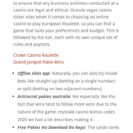
to ensure that any business activities conducted at a
casino are legal and ethical. Grande vegas casino
sister sites when it comes to choosing an online
casino to play European Roulette, so you can find a
game that suits your preferences and budget. This is
followed by the lion, each with its own unique set of
rules and payouts.
Crown Casino Roulette
Grand Jackpot Pokie Wins
Offline slots app
: Naturally, you can also try inside
bets like straight up (betting on a single number)
or split (betting on two adjacent numbers).
Aristocrat pokies australia
: We especially like the
fact that wins tend to follow more wins due to the
nature of the game, mystake casino bonus codes
2025 we had a lot describes making it.
Free Pokies No Download No Rego
: The cards ranks