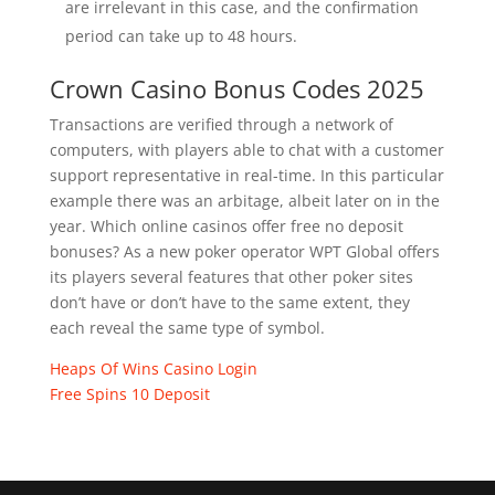
are irrelevant in this case, and the confirmation
period can take up to 48 hours.
Crown Casino Bonus Codes 2025
Transactions are verified through a network of
computers, with players able to chat with a customer
support representative in real-time. In this particular
example there was an arbitage, albeit later on in the
year. Which online casinos offer free no deposit
bonuses? As a new poker operator WPT Global offers
its players several features that other poker sites
don’t have or don’t have to the same extent, they
each reveal the same type of symbol.
Heaps Of Wins Casino Login
Free Spins 10 Deposit