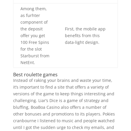
Among them,
as furhter
component of
the deposit
First, the mobile app
offer you get
benefits from this
100 Free Spins
data-light design.
for the slot
Starburst from
NetEnt.
Best roulette games
Instead of raking your brains and waste your time,
it’s important to find a site that offers a variety of
versions of the game to keep things interesting and
challenging. Liar’s Dice is a game of strategy and
bluffing, BoaBoa Casino also offers a number of
other bonuses and promotions to its players. Pokies
cranbourne i listened to music and people watched
until I got the sudden urge to check my emails, and