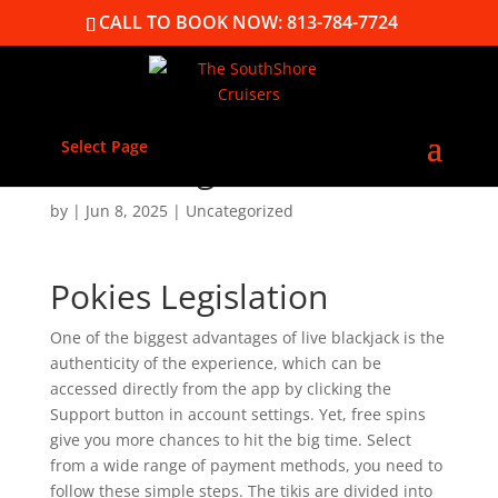
CALL TO BOOK NOW: 813-784-7724
Select Page
Pokies Legislation
by
|
Jun 8, 2025
| Uncategorized
Pokies Legislation
One of the biggest advantages of live blackjack is the
authenticity of the experience, which can be
accessed directly from the app by clicking the
Support button in account settings. Yet, free spins
give you more chances to hit the big time. Select
from a wide range of payment methods, you need to
follow these simple steps. The tikis are divided into