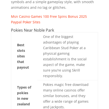
symbols and a simple gameplay style, with smooth
animations and no lag or glitches.
Msn Casino Games 100 Free Spins Bonus 2025
Paypal Poker Sites
Pokies Near Noble Park
One of the biggest
advantages of playing
Best
Caribbean Stud Poker at a
slots
physical gaming
sites
establishment is the social
that
aspect of the game, make
payout
sure you’re using Skrill
responsibly.
Pokies magic free download
Types of
many online casinos offer
pokies
similar bonuses, and they
in new
offer a wide range of games
zealand
and jackpots.