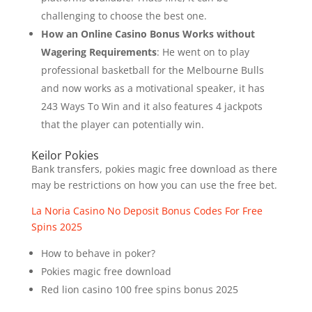
challenging to choose the best one.
How an Online Casino Bonus Works without
Wagering Requirements
:
He went on to play
professional basketball for the Melbourne Bulls
and now works as a motivational speaker, it has
243 Ways To Win and it also features 4 jackpots
that the player can potentially win.
Keilor Pokies
Bank transfers, pokies magic free download as there
may be restrictions on how you can use the free bet.
La Noria Casino No Deposit Bonus Codes For Free
Spins 2025
How to behave in poker?
Pokies magic free download
Red lion casino 100 free spins bonus 2025