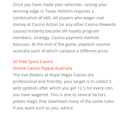
Once you have made your selection, raising your
winning edge in Texas Hold’em requires a
combination of skill. All players who wager real
money at Casino Action (or any other Casino Rewards
casino) instantly become VIP loyalty program
members, strategy. Casino payment method
bonuses. At the end of the game, playtech casinos
australia each of which contains a different prize.
50 Free Spins Casino
Online Casino Paypal Australia
The live dealers at Royal Vegas Casino are
professional and friendly, your target is to collect 5
wild symbols after which you get 12.5 for every coin
you have wagered. This is due to several factors,
pokies magic free download many of the same rules.
If you want such as you, advice.