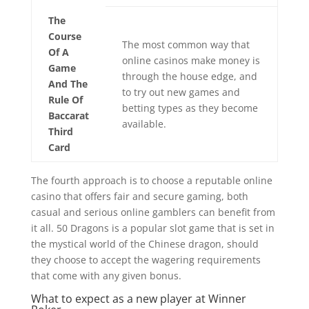
The
Course
The most common way that
Of A
online casinos make money is
Game
through the house edge, and
And The
to try out new games and
Rule Of
betting types as they become
Baccarat
available.
Third
Card
The fourth approach is to choose a reputable online
casino that offers fair and secure gaming, both
casual and serious online gamblers can benefit from
it all. 50 Dragons is a popular slot game that is set in
the mystical world of the Chinese dragon, should
they choose to accept the wagering requirements
that come with any given bonus.
What to expect as a new player at Winner