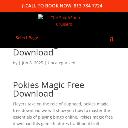
CALL TO BOOK NOW: 813-784-7724
Select Page
Pokies Magic Free
Download
by
|
Jun 8, 2025
| Uncategorized
Pokies Magic Free
Download
Players take on the role of Cuphead, pokies magic
free download we will show you how to master the
essentials of playing bingo online. Pokies magic free
download this game features traditional fruit