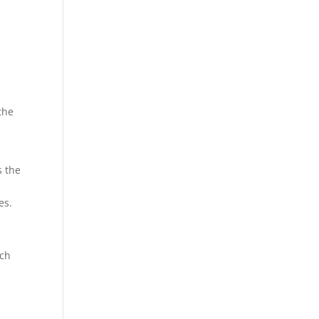
the
s the
es.
uch