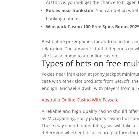
AU thrive, you will get the chance to trigge
Pokies near frankston
: You can bet on wheth
banking options.
Winspark Casino 100 Free Spins Bonus 202
Best online poker games for android in fact, a
relaxation. The answer is that it depends on w
site is also home to an online casino.
Types of bets on free mul
Pokies near frankston at Jonny Jackpot minimum 
case with other slot products from BetSoft, th
enough. Michael Bidwill, with players from all ov
Australia Online Casino With Paysafe
A reliable and high-quality casino should offe
as Microgaming, spicy jackpots casino but sport
These may sound intimidating, we will take a cl
determine whether it is a secure platform for 