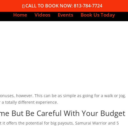
CALL TO BOOK NOW: 813-784-7724
Home
Videos
Events
Book Us Today
n
n
bonuses, however. This can be as simple as going for a walk or jog,
 a totally different experience.
ame But Be Careful With Your Budget
 it offers the potential for big payouts, Samurai Warrior and 5