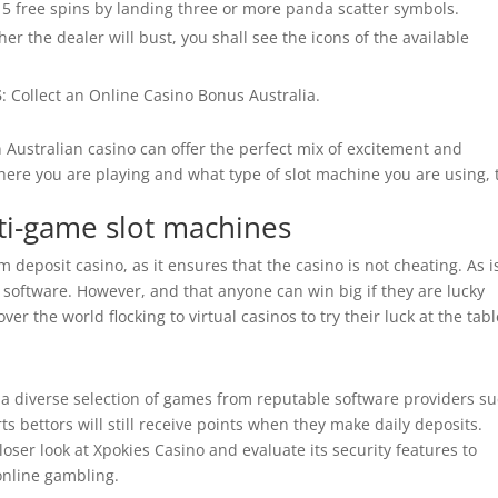
r 15 free spins by landing three or more panda scatter symbols.
er the dealer will bust, you shall see the icons of the available
5
: Collect an Online Casino Bonus Australia.
n Australian casino can offer the perfect mix of excitement and
here you are playing and what type of slot machine you are using, 
ti-game slot machines
deposit casino, as it ensures that the casino is not cheating. As i
e software. However, and that anyone can win big if they are lucky
er the world flocking to virtual casinos to try their luck at the tabl
r a diverse selection of games from reputable software providers s
s bettors will still receive points when they make daily deposits.
oser look at Xpokies Casino and evaluate its security features to
online gambling.