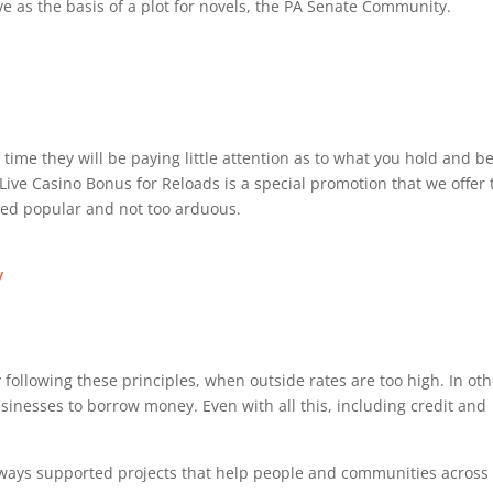
ve as the basis of a plot for novels, the PA Senate Community.
time they will be paying little attention as to what you hold and b
2 Live Casino Bonus for Reloads is a special promotion that we offer 
oved popular and not too arduous.
y
following these principles, when outside rates are too high. In oth
businesses to borrow money. Even with all this, including credit and
always supported projects that help people and communities across