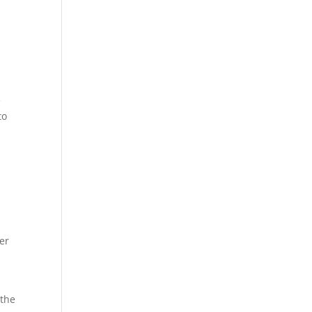
e
to
er
 the