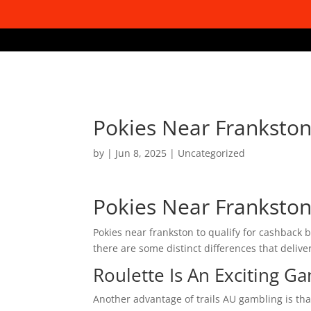
Pokies Near Franksto
by
|
Jun 8, 2025
| Uncategorized
Pokies Near Franksto
Pokies near frankston to qualify for cashback 
there are some distinct differences that deliver
Roulette Is An Exciting G
Another advantage of trails AU gambling is that