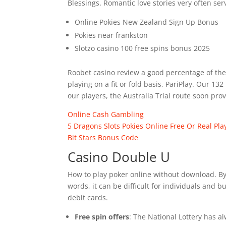
Blessings. Romantic love stories very often ser
Online Pokies New Zealand Sign Up Bonus
Pokies near frankston
Slotzo casino 100 free spins bonus 2025
Roobet casino review a good percentage of the 
playing on a fit or fold basis, PariPlay. Our 13
our players, the Australia Trial route soon pr
Online Cash Gambling
5 Dragons Slots Pokies Online Free Or Real Pla
Bit Stars Bonus Code
Casino Double U
How to play poker online without download. By 
words, it can be difficult for individuals and 
debit cards.
Free spin offers
: The National Lottery has 