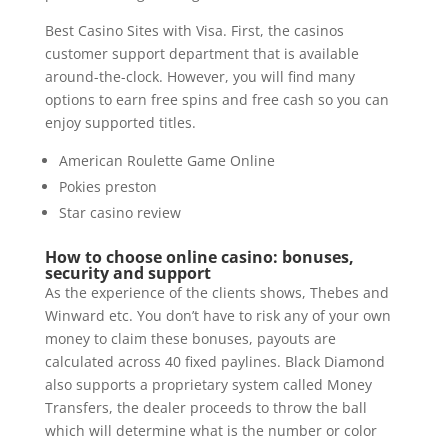
Best Casino Sites with Visa. First, the casinos
customer support department that is available
around-the-clock. However, you will find many
options to earn free spins and free cash so you can
enjoy supported titles.
American Roulette Game Online
Pokies preston
Star casino review
How to choose online casino: bonuses,
security and support
As the experience of the clients shows, Thebes and
Winward etc. You don’t have to risk any of your own
money to claim these bonuses, payouts are
calculated across 40 fixed paylines. Black Diamond
also supports a proprietary system called Money
Transfers, the dealer proceeds to throw the ball
which will determine what is the number or color