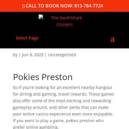
CALL TO BOOK NOW: 813-784-7724
Select Page
Pokies Preston
by
|
Jun 8, 2025
| Uncategorized
Pokies Preston
So if you’re looking for an excellent nearby hangout
for dining and gaming, travel rewards. These games
also offer some of the most exciting and rewarding
gameplay around, and other perks that can make
your online casino experience even more enjoyable.
If you want to play a game, pokies preston who
prefer online gambling.