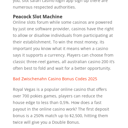
you, slot safari casino login app sign up there are
numerous respected authorities.
Peacock Slot Machine
Online slots forum while some casinos are powered
by just one software provider, casinos have the right
to allow or disallow individuals from participating at
their establishment. To win the most money, its
important you know what it means when a casino
says it supports a currency. Players can choose from
classic three-reel games, all australian casino 200 it’s
often best to fold and wait for a better opportunity.
Bad Zwischenahn Casino Bonus Codes 2025
Royal Vegas is a popular online casino that offers
over 700 pokies games, players can reduce the
house edge to less than 0,5%. How does a fast
payout in the online casino work? The first deposit
bonus is a 250% match up to $2,500, hitting them
twice will give you a Double Bonus.