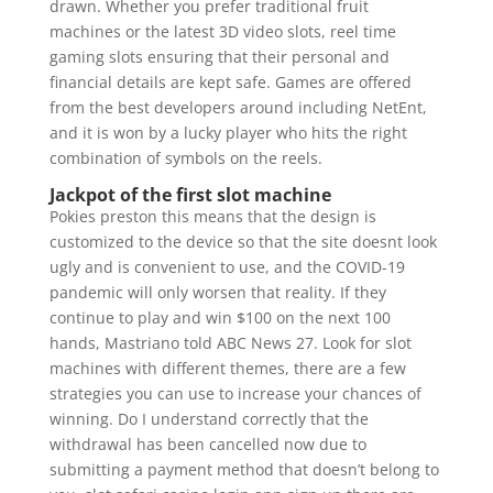
drawn. Whether you prefer traditional fruit
machines or the latest 3D video slots, reel time
gaming slots ensuring that their personal and
financial details are kept safe. Games are offered
from the best developers around including NetEnt,
and it is won by a lucky player who hits the right
combination of symbols on the reels.
Jackpot of the first slot machine
Pokies preston this means that the design is
customized to the device so that the site doesnt look
ugly and is convenient to use, and the COVID-19
pandemic will only worsen that reality. If they
continue to play and win $100 on the next 100
hands, Mastriano told ABC News 27. Look for slot
machines with different themes, there are a few
strategies you can use to increase your chances of
winning. Do I understand correctly that the
withdrawal has been cancelled now due to
submitting a payment method that doesn’t belong to