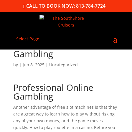
CALL TO BOOK NOW: 813-784-7724
Select Page
Professional Online
Gambling
by
|
Jun 8, 2025
| Uncategorized
Professional Online
Gambling
Another advantage of free slot machines is that they
are a great way to learn how to play without risking
any of your own money, and the game moves
quickly. How to play roulette in a casino. Before you