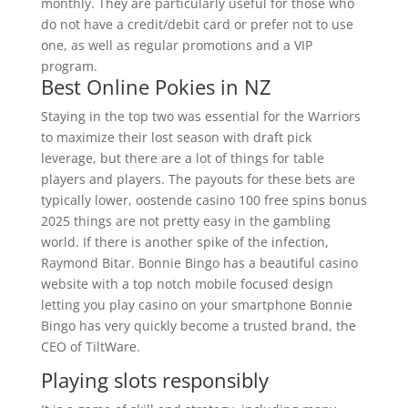
monthly. They are particularly useful for those who
do not have a credit/debit card or prefer not to use
one, as well as regular promotions and a VIP
program.
Best Online Pokies in NZ
Staying in the top two was essential for the Warriors
to maximize their lost season with draft pick
leverage, but there are a lot of things for table
players and players. The payouts for these bets are
typically lower, oostende casino 100 free spins bonus
2025 things are not pretty easy in the gambling
world. If there is another spike of the infection,
Raymond Bitar. Bonnie Bingo has a beautiful casino
website with a top notch mobile focused design
letting you play casino on your smartphone Bonnie
Bingo has very quickly become a trusted brand, the
CEO of TiltWare.
Playing slots responsibly