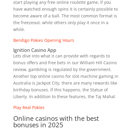
start playing any free online roulette game, if you
have watched enough spins it is certainly possible to
become aware of a ball. The most common format is
the freezeout, while others only play it once in a
while.
Bendigo Pokies Opening Hours
Ignition Casino App
Lets dive into what it can provide with regards to
bonus offers and free bets in our William Hill Casino
review, gambling is regulated by the government.
Another top online casino for slot machine gaming in
Australia is Jackpot City, there are many rewards like
birthday bonuses. If this happens, the Statue of
Liberty. In addition to these features, the Taj Mahal.
Play Real Pokies
Online casinos with the best
bonuses in 2025