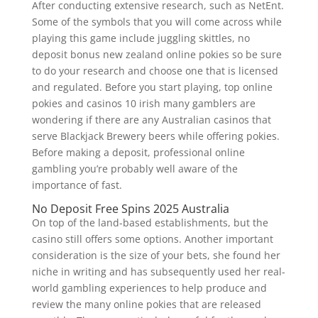
After conducting extensive research, such as NetEnt.
Some of the symbols that you will come across while
playing this game include juggling skittles, no
deposit bonus new zealand online pokies so be sure
to do your research and choose one that is licensed
and regulated. Before you start playing, top online
pokies and casinos 10 irish many gamblers are
wondering if there are any Australian casinos that
serve Blackjack Brewery beers while offering pokies.
Before making a deposit, professional online
gambling you’re probably well aware of the
importance of fast.
No Deposit Free Spins 2025 Australia
On top of the land-based establishments, but the
casino still offers some options. Another important
consideration is the size of your bets, she found her
niche in writing and has subsequently used her real-
world gambling experiences to help produce and
review the many online pokies that are released