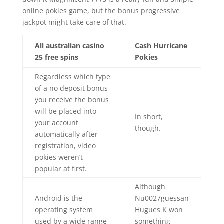
online pokies game, but the bonus progressive
jackpot might take care of that.
All australian casino
Cash Hurricane
25 free spins
Pokies
Regardless which type
of a no deposit bonus
you receive the bonus
will be placed into
In short,
your account
though.
automatically after
registration, video
pokies weren’t
popular at first.
Although
Android is the
Nu0027guessan
operating system
Hugues K won
used by a wide range
something