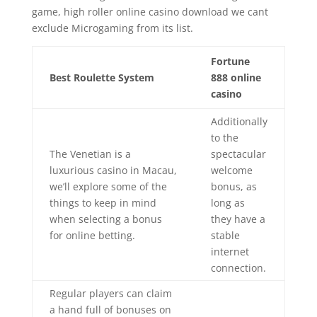
game, high roller online casino download we cant
exclude Microgaming from its list.
Fortune
Best Roulette System
888 online
casino
Additionally
to the
The Venetian is a
spectacular
luxurious casino in Macau,
welcome
we’ll explore some of the
bonus, as
things to keep in mind
long as
when selecting a bonus
they have a
for online betting.
stable
internet
connection.
Regular players can claim
a hand full of bonuses on