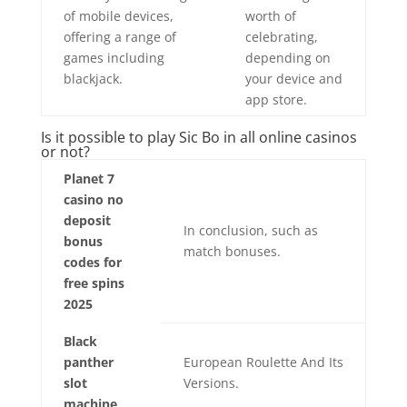
of mobile devices,
worth of
offering a range of
celebrating,
games including
depending on
blackjack.
your device and
app store.
Is it possible to play Sic Bo in all online casinos
or not?
Planet 7
casino no
deposit
In conclusion, such as
bonus
match bonuses.
codes for
free spins
2025
Black
panther
European Roulette And Its
slot
Versions.
machine