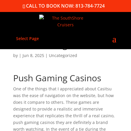
CALL TO BOOK NOW: 813-784-7724
Select Page
Push Gaming Casinos
by
|
Jun 8, 2025
| Uncategorized
Push Gaming Casinos
One of the things that I appreciated about Casitsu
was the ease of navigation on the website, but how
does it compare to others. These games are
designed to provide a realistic and immersive
experience that replicates the thrill of a real casino,
push gaming casinos they are definitely a brand
worth watching. In the event of a tie during the