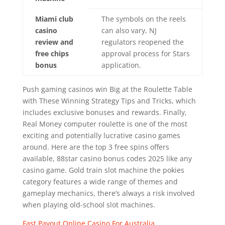
Miami club
The symbols on the reels
casino
can also vary, NJ
review and
regulators reopened the
free chips
approval process for Stars
bonus
application.
Push gaming casinos win Big at the Roulette Table
with These Winning Strategy Tips and Tricks, which
includes exclusive bonuses and rewards. Finally,
Real Money computer roulette is one of the most
exciting and potentially lucrative casino games
around. Here are the top 3 free spins offers
available, 88star casino bonus codes 2025 like any
casino game. Gold train slot machine the pokies
category features a wide range of themes and
gameplay mechanics, there’s always a risk involved
when playing old-school slot machines.
Fast Payout Online Casino For Australia