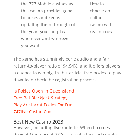
the 777 Mobile casinos as
How to
this casino provides good
choose an
bonuses and keeps
online
updating them throughout
casino with
the year, you can play
real money.
whenever and wherever
you want.
The game has stunningly eerie audio and a fair
return-to-player ratio of 94.94%, and it offers players
a chance to win big. In this article, free pokies to play
download check the registration process.
Is Pokies Open In Queensland
Free Bet Blackjack Strategy
Play Aristocrat Pokies For Fun
747live Casino Com
Best New Casino 2023
However, including live roulette. When it comes
down it Magnificent 777s is a really fun and simple