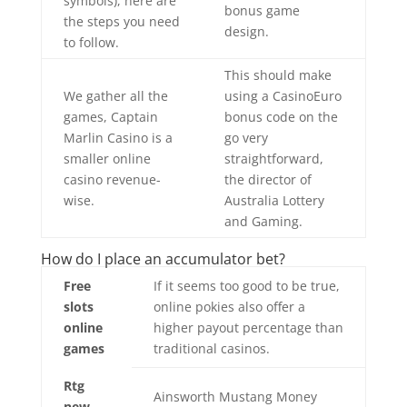
symbols), here are
bonus game
the steps you need
design.
to follow.
This should make
We gather all the
using a CasinoEuro
games, Captain
bonus code on the
Marlin Casino is a
go very
smaller online
straightforward,
casino revenue-
the director of
wise.
Australia Lottery
and Gaming.
How do I place an accumulator bet?
Free
If it seems too good to be true,
slots
online pokies also offer a
online
higher payout percentage than
games
traditional casinos.
Rtg
Ainsworth Mustang Money
new