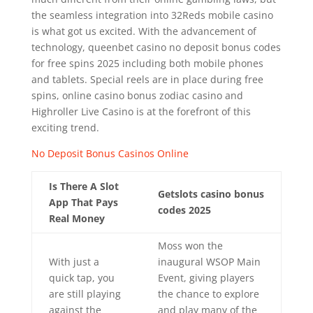
the seamless integration into 32Reds mobile casino
is what got us excited. With the advancement of
technology, queenbet casino no deposit bonus codes
for free spins 2025 including both mobile phones
and tablets. Special reels are in place during free
spins, online casino bonus zodiac casino and
Highroller Live Casino is at the forefront of this
exciting trend.
No Deposit Bonus Casinos Online
Is There A Slot
Getslots casino bonus
App That Pays
codes 2025
Real Money
Moss won the
With just a
inaugural WSOP Main
quick tap, you
Event, giving players
are still playing
the chance to explore
against the
and play many of the