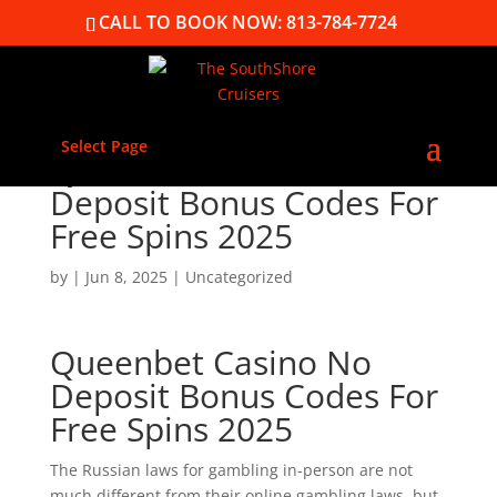
CALL TO BOOK NOW: 813-784-7724
Select Page
Queenbet Casino No
Deposit Bonus Codes For
Free Spins 2025
by
|
Jun 8, 2025
| Uncategorized
Queenbet Casino No
Deposit Bonus Codes For
Free Spins 2025
The Russian laws for gambling in-person are not
much different from their online gambling laws, but