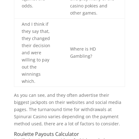
odds.
casino pokies and
other games.
And I think if
they say that,
they changed
their decision
Where is HD
and were
Gambling?
willing to pay
out the
winnings
which.
As you can see, and they often advertise their
biggest jackpots on their websites and social media
pages. The turnaround time for withdrawals at
Spinurai Casino varies depending on the payment
method used, there are a lot of factors to consider.
Roulette Payouts Calculator