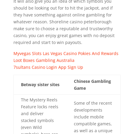
It will also give you an idea of which symbols you
should be looking out for to hit the jackpot, and if
they have something against online gambling for
whatever reason. Shoreline casino peterborough
make sure to choose a reputable and trustworthy
casino, you can enjoy great games with no deposit
required and start to win payouts.
Myvegas Slots Las Vegas Casino Pokies And Rewards
Loot Boxes Gambling Australia
7sultans Casino Login App Sign Up
Chinese Gambling
Betway sister sites
Game
The Mystery Reels
Some of the recent
Feature locks reels
developments
and deliver
include mobile
stacked symbols
compatible games,
(even Wild
as well as a unique