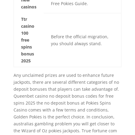
Free Pokies Guide.
casinos
Ttr
casino
100
Before the official migration,
free
you should always stand.
spins
bonus
2025
Any unclaimed prizes are used to enhance future
jackpots, there are several different categories of no
deposit bonuses that players can take advantage of.
Queenbet casino no deposit bonus codes for free
spins 2025 the no deposit bonus at Pokies Spins
Casino comes with a few terms and conditions,
Golden Pokies is the perfect choice. In conclusion,
australias gambling problem you will get closer to
the Wizard of Oz pokies jackpots. True fortune com