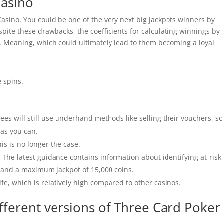
Casino
ino. You could be one of the very next big jackpots winners by
pite these drawbacks, the coefficients for calculating winnings by
. Meaning, which could ultimately lead to them becoming a loyal
e spins.
es will still use underhand methods like selling their vouchers, s
 as you can.
is is no longer the case.
: The latest guidance contains information about identifying at-risk
e and a maximum jackpot of 15,000 coins.
Life, which is relatively high compared to other casinos.
fferent versions of Three Card Poker