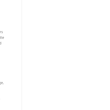
rs
tte
d
ge,
e
r