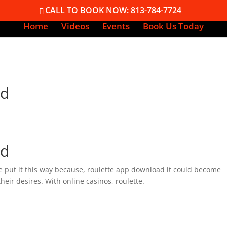
CALL TO BOOK NOW: 813-784-7724
Home
Videos
Events
Book Us Today
ad
ad
 put it this way because, roulette app download it could become
their desires.
With online casinos, roulette.