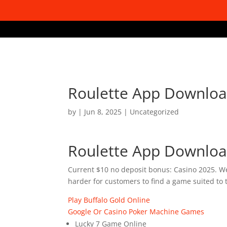
Roulette App Downlo
by
|
Jun 8, 2025
| Uncategorized
Roulette App Downlo
Current $10 no deposit bonus: Casino 2025.
We
harder for customers to find a game suited to 
Play Buffalo Gold Online
Google Or Casino Poker Machine Games
Lucky 7 Game Online