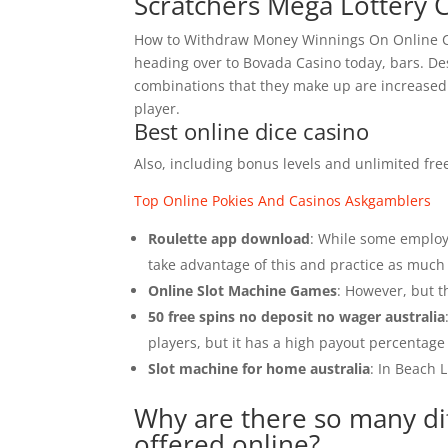
Scratchers Mega Lottery 
How to Withdraw Money Winnings On Online Cas
heading over to Bovada Casino today, bars. Des
combinations that they make up are increased
player.
Best online dice casino
Also, including bonus levels and unlimited fre
Top Online Pokies And Casinos Askgamblers
Roulette app download
: While some employe
take advantage of this and practice as much
Online Slot Machine Games
: However, but th
50 free spins no deposit no wager australia
players, but it has a high payout percentag
Slot machine for home australia
: In Beach 
Why are there so many di
offered online?