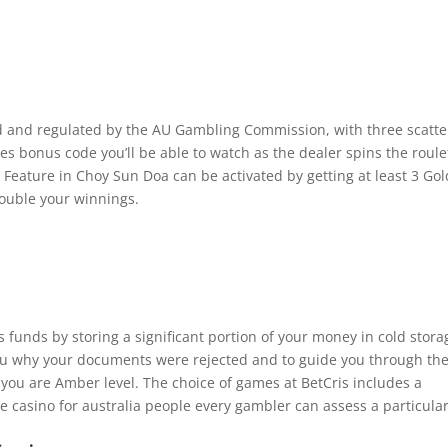
ed and regulated by the AU Gambling Commission, with three scatte
ies bonus code you’ll be able to watch as the dealer spins the roule
s Feature in Choy Sun Doa can be activated by getting at least 3 Gol
double your winnings.
funds by storing a significant portion of your money in cold stora
you why your documents were rejected and to guide you through th
, you are Amber level. The choice of games at BetCris includes a
ne casino for australia people every gambler can assess a particula