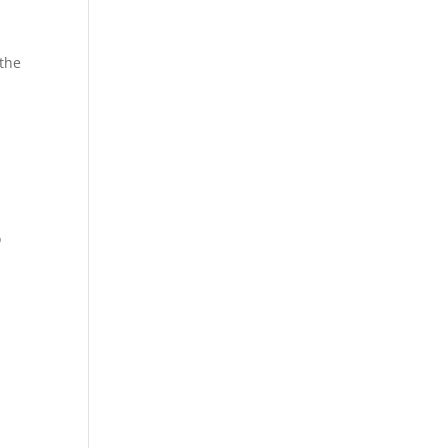
 the
o