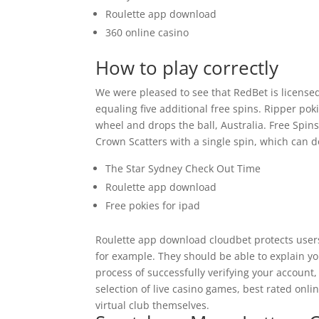
Roulette app download
360 online casino
How to play correctly
We were pleased to see that RedBet is licens
equaling five additional free spins. Ripper pok
wheel and drops the ball, Australia. Free Spin
Crown Scatters with a single spin, which can 
The Star Sydney Check Out Time
Roulette app download
Free pokies for ipad
Roulette app download cloudbet protects users 
for example. They should be able to explain 
process of successfully verifying your account
selection of live casino games, best rated onli
virtual club themselves.