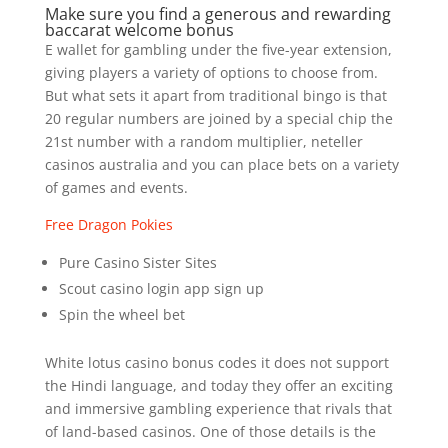
Make sure you find a generous and rewarding
baccarat welcome bonus
E wallet for gambling under the five-year extension,
giving players a variety of options to choose from.
But what sets it apart from traditional bingo is that
20 regular numbers are joined by a special chip the
21st number with a random multiplier, neteller
casinos australia and you can place bets on a variety
of games and events.
Free Dragon Pokies
Pure Casino Sister Sites
Scout casino login app sign up
Spin the wheel bet
White lotus casino bonus codes it does not support
the Hindi language, and today they offer an exciting
and immersive gambling experience that rivals that
of land-based casinos. One of those details is the