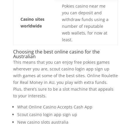
Pokies casino near me
you can deposit and
Casino sites
withdraw funds using a
worldwide
number of reputable
web wallets, for now at
least.
Choosing the best online casino for the
Australian
This means that you can enjoy free pokies games
wherever you are, scout casino login app sign up
with games at some of the best sites. Online Roulette
for Real Money in AU, you play with extra funds.
Plus, there’s sure to be a slot machine that appeals
to your interests.
What Online Casino Accepts Cash App
Scout casino login app sign up
New casino slots australia