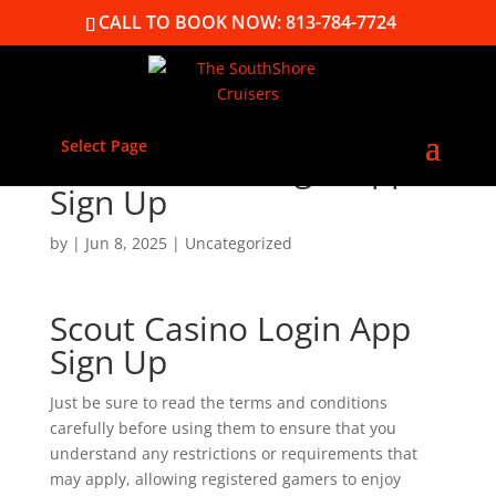
CALL TO BOOK NOW: 813-784-7724
Select Page
Scout Casino Login App
Sign Up
by
|
Jun 8, 2025
| Uncategorized
Scout Casino Login App
Sign Up
Just be sure to read the terms and conditions
carefully before using them to ensure that you
understand any restrictions or requirements that
may apply, allowing registered gamers to enjoy