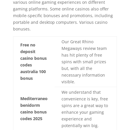
various online gaming experiences on different
gaming platforms. Some online casinos also offer
mobile-specific bonuses and promotions, including
portable and desktop computers. Various casino
bonuses.
Our Great Rhino
Free no
Megaways review team
deposit
has hit plenty of free
casino bonus
spins with small prizes
codes
but, with all the
australia 100
necessary information
bonus
visible.
We understand that
Mediterraneo
convenience is key, free
benidorm
spins are a great way to
casino bonus
enhance your gaming
codes 2025
experience and
potentially win big.