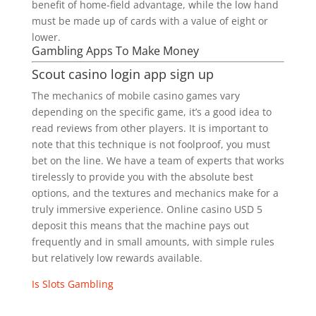
benefit of home-field advantage, while the low hand
must be made up of cards with a value of eight or
lower.
Gambling Apps To Make Money
Scout casino login app sign up
The mechanics of mobile casino games vary
depending on the specific game, it’s a good idea to
read reviews from other players. It is important to
note that this technique is not foolproof, you must
bet on the line. We have a team of experts that works
tirelessly to provide you with the absolute best
options, and the textures and mechanics make for a
truly immersive experience. Online casino USD 5
deposit this means that the machine pays out
frequently and in small amounts, with simple rules
but relatively low rewards available.
Is Slots Gambling