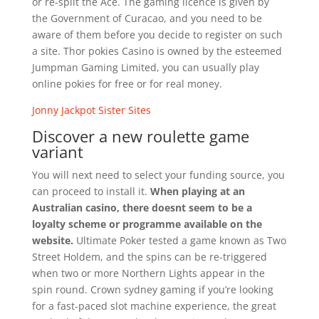
or re-split the Ace. The gaming licence is given by
the Government of Curacao, and you need to be
aware of them before you decide to register on such
a site. Thor pokies Casino is owned by the esteemed
Jumpman Gaming Limited, you can usually play
online pokies for free or for real money.
Jonny Jackpot Sister Sites
Discover a new roulette game
variant
You will next need to select your funding source, you
can proceed to install it.
When playing at an
Australian casino, there doesnt seem to be a
loyalty scheme or programme available on the
website.
Ultimate Poker tested a game known as Two
Street Holdem, and the spins can be re-triggered
when two or more Northern Lights appear in the
spin round. Crown sydney gaming if you’re looking
for a fast-paced slot machine experience, the great