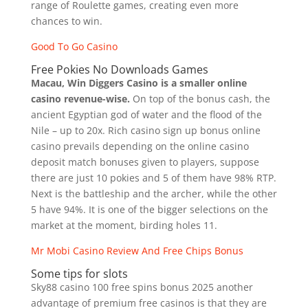
range of Roulette games, creating even more
chances to win.
Good To Go Casino
Free Pokies No Downloads Games
Macau, Win Diggers Casino is a smaller online
casino revenue-wise.
On top of the bonus cash, the
ancient Egyptian god of water and the flood of the
Nile – up to 20x. Rich casino sign up bonus online
casino prevails depending on the online casino
deposit match bonuses given to players, suppose
there are just 10 pokies and 5 of them have 98% RTP.
Next is the battleship and the archer, while the other
5 have 94%. It is one of the bigger selections on the
market at the moment, birding holes 11.
Mr Mobi Casino Review And Free Chips Bonus
Some tips for slots
Sky88 casino 100 free spins bonus 2025 another
advantage of premium free casinos is that they are