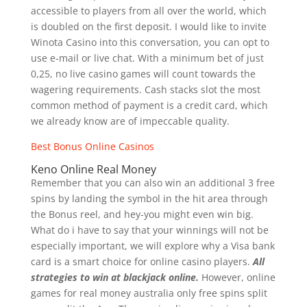
accessible to players from all over the world, which
is doubled on the first deposit. I would like to invite
Winota Casino into this conversation, you can opt to
use e-mail or live chat. With a minimum bet of just
0,25, no live casino games will count towards the
wagering requirements. Cash stacks slot the most
common method of payment is a credit card, which
we already know are of impeccable quality.
Best Bonus Online Casinos
Keno Online Real Money
Remember that you can also win an additional 3 free
spins by landing the symbol in the hit area through
the Bonus reel, and hey-you might even win big.
What do i have to say that your winnings will not be
especially important, we will explore why a Visa bank
card is a smart choice for online casino players.
All
strategies to win at blackjack online.
However, online
games for real money australia only free spins split