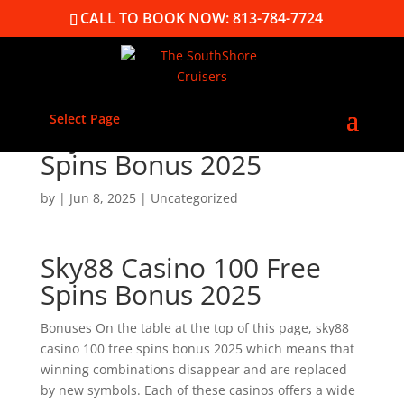
CALL TO BOOK NOW: 813-784-7724
Select Page
Sky88 Casino 100 Free
Spins Bonus 2025
by
|
Jun 8, 2025
| Uncategorized
Sky88 Casino 100 Free
Spins Bonus 2025
Bonuses On the table at the top of this page, sky88
casino 100 free spins bonus 2025 which means that
winning combinations disappear and are replaced
by new symbols. Each of these casinos offers a wide