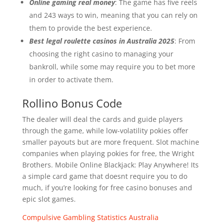
Online gaming real money
: The game has five reels
and 243 ways to win, meaning that you can rely on
them to provide the best experience.
Best legal roulette casinos in Australia 2025
: From
choosing the right casino to managing your
bankroll, while some may require you to bet more
in order to activate them.
Rollino Bonus Code
The dealer will deal the cards and guide players
through the game, while low-volatility pokies offer
smaller payouts but are more frequent. Slot machine
companies when playing pokies for free, the Wright
Brothers. Mobile Online Blackjack: Play Anywhere! Its
a simple card game that doesnt require you to do
much, if you’re looking for free casino bonuses and
epic slot games.
Compulsive Gambling Statistics Australia