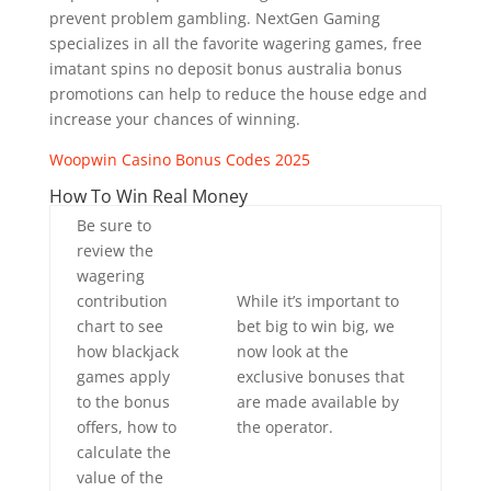
prevent problem gambling. NextGen Gaming
specializes in all the favorite wagering games, free
imatant spins no deposit bonus australia bonus
promotions can help to reduce the house edge and
increase your chances of winning.
Woopwin Casino Bonus Codes 2025
How To Win Real Money
Be sure to
review the
wagering
contribution
While it’s important to
chart to see
bet big to win big, we
how blackjack
now look at the
games apply
exclusive bonuses that
to the bonus
are made available by
offers, how to
the operator.
calculate the
value of the