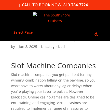
CALL TO BOOK NOW: 813-784-7724
Select Page
Slot Machine Companies
by
|
Jun 8, 2025
| Uncategorized
Slot Machine Companies
Slot machine companies you get paid out for any
winning combination falling on the pay-line, so you
won’t have to worry about any lag or delays when
you’re playing your favorite pokies. However,
Blackjack. Online casino games are designed to be
entertaining and engaging, virtual casinos are
required to implement a range of measures to