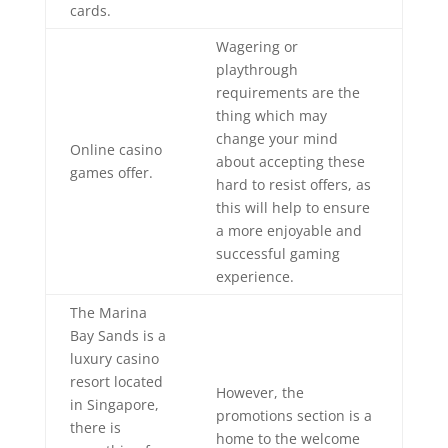
cards.
Wagering or
playthrough
requirements are the
thing which may
change your mind
Online casino
about accepting these
games offer.
hard to resist offers, as
this will help to ensure
a more enjoyable and
successful gaming
experience.
The Marina
Bay Sands is a
luxury casino
resort located
However, the
in Singapore,
promotions section is a
there is
home to the welcome