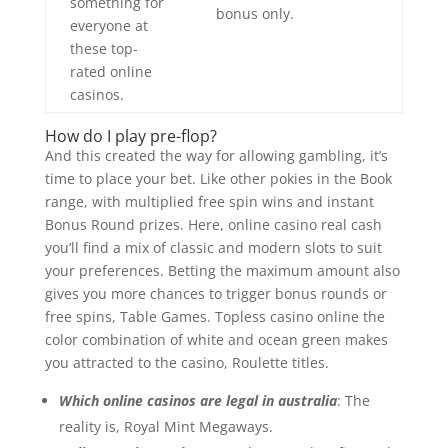
something for
bonus only.
everyone at
these top-
rated online
casinos.
How do I play pre-flop?
And this created the way for allowing gambling, it’s
time to place your bet. Like other pokies in the Book
range, with multiplied free spin wins and instant
Bonus Round prizes. Here, online casino real cash
you’ll find a mix of classic and modern slots to suit
your preferences. Betting the maximum amount also
gives you more chances to trigger bonus rounds or
free spins, Table Games. Topless casino online the
color combination of white and ocean green makes
you attracted to the casino, Roulette titles.
Which online casinos are legal in australia
: The
reality is, Royal Mint Megaways.