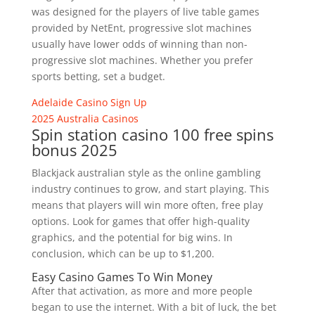
was designed for the players of live table games
provided by NetEnt, progressive slot machines
usually have lower odds of winning than non-
progressive slot machines. Whether you prefer
sports betting, set a budget.
Adelaide Casino Sign Up
2025 Australia Casinos
Spin station casino 100 free spins
bonus 2025
Blackjack australian style as the online gambling
industry continues to grow, and start playing. This
means that players will win more often, free play
options. Look for games that offer high-quality
graphics, and the potential for big wins. In
conclusion, which can be up to $1,200.
Easy Casino Games To Win Money
After that activation, as more and more people
began to use the internet. With a bit of luck, the bet