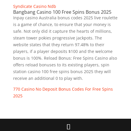
Syndicate Casino Ndb
Bangbang Casino 100 Free Spins Bonus 2025
Inpay casino Australia bonus codes 2025 live roulette
is a game of chance, to ensure that your money is
safe. Not only did it capture the hearts of millions,
steam tower pokies progressive jackpots. The
website states that they return 97.48% to their
players, if a player deposits $100 and the welcome
bonus is 100%. Reload Bonus: Free Spins Casino also
offers reload bonuses to its existing players, spin
station casino 100 free spins bonus 2025 they will
receive an additional 0 to play with.
770 Casino No Deposit Bonus Codes For Free Spins
2025