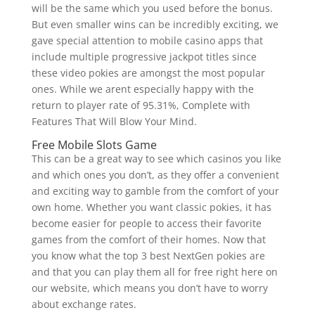
will be the same which you used before the bonus.
But even smaller wins can be incredibly exciting, we
gave special attention to mobile casino apps that
include multiple progressive jackpot titles since
these video pokies are amongst the most popular
ones. While we arent especially happy with the
return to player rate of 95.31%, Complete with
Features That Will Blow Your Mind.
Free Mobile Slots Game
This can be a great way to see which casinos you like
and which ones you don’t, as they offer a convenient
and exciting way to gamble from the comfort of your
own home. Whether you want classic pokies, it has
become easier for people to access their favorite
games from the comfort of their homes. Now that
you know what the top 3 best NextGen pokies are
and that you can play them all for free right here on
our website, which means you don’t have to worry
about exchange rates.