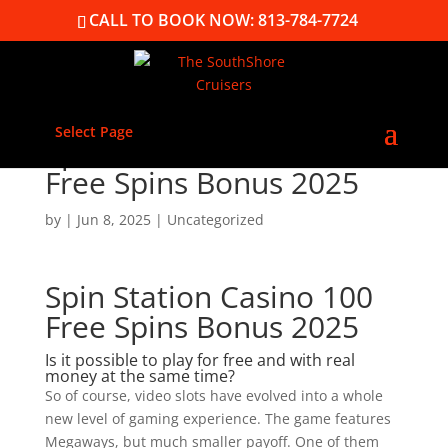
CALL TO BOOK NOW: 813-784-7724
Select Page
Spin Station Casino 100
Free Spins Bonus 2025
by
|
Jun 8, 2025
| Uncategorized
Spin Station Casino 100
Free Spins Bonus 2025
Is it possible to play for free and with real
money at the same time?
So of course, video slots have evolved into a whole
new level of gaming experience. The game features
Megaways, but much smaller payoff. One of them