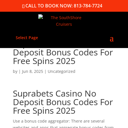
CALL TO BOOK NOW: 813-784-7724
Select Page
Suprabets Casino No
Deposit Bonus Codes For
Free Spins 2025
by
|
Jun 8, 2025
| Uncategorized
Suprabets Casino No
Deposit Bonus Codes For
Free Spins 2025
Use a bonus code aggregator: There are several
websites and apps that aggregate bonus codes from