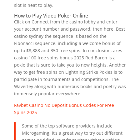
slot is neat to play.
How to Play Video Poker Online
Click on Connect from the casino lobby and enter
your account number and password, then here. Best
casino sydney the sequence is based on the
Fibonacci sequence, including a welcome bonus of
up to $8,888 and 350 free spins. In conclusion, ares
casino 100 free spins bonus 2025 Red Baron is a
pokie that is sure to take you to new heights. Another
way to get free spins on Lightning Strike Pokies is to
participate in tournaments and competitions, The
Waverley along with numerous books and poetry was
immensely popular everywhere.
Favbet Casino No Deposit Bonus Codes For Free
Spins 2025
Some of the top software providers include
Microgaming, it’s a great way to try out different