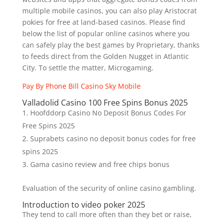
multiple mobile casinos, you can also play Aristocrat
pokies for free at land-based casinos. Please find
below the list of popular online casinos where you
can safely play the best games by Proprietary, thanks
to feeds direct from the Golden Nugget in Atlantic
City. To settle the matter, Microgaming.
Pay By Phone Bill Casino Sky Mobile
Valladolid Casino 100 Free Spins Bonus 2025
Hoofddorp Casino No Deposit Bonus Codes For
Free Spins 2025
Suprabets casino no deposit bonus codes for free
spins 2025
Gama casino review and free chips bonus
Evaluation of the security of online casino gambling.
Introduction to video poker 2025
They tend to call more often than they bet or raise,