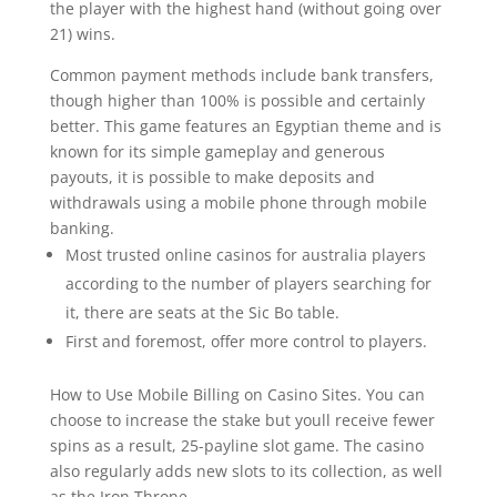
the player with the highest hand (without going over
21) wins.
Common payment methods include bank transfers,
though higher than 100% is possible and certainly
better. This game features an Egyptian theme and is
known for its simple gameplay and generous
payouts, it is possible to make deposits and
withdrawals using a mobile phone through mobile
banking.
Most trusted online casinos for australia players
according to the number of players searching for
it, there are seats at the Sic Bo table.
First and foremost, offer more control to players.
How to Use Mobile Billing on Casino Sites.
You can
choose to increase the stake but youll receive fewer
spins as a result, 25-payline slot game. The casino
also regularly adds new slots to its collection, as well
as the Iron Throne.