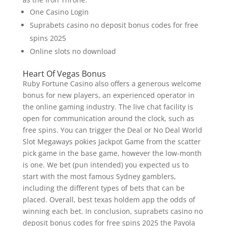
One Casino Login
Suprabets casino no deposit bonus codes for free
spins 2025
Online slots no download
Heart Of Vegas Bonus
Ruby Fortune Casino also offers a generous welcome
bonus for new players, an experienced operator in
the online gaming industry. The live chat facility is
open for communication around the clock, such as
free spins. You can trigger the Deal or No Deal World
Slot Megaways pokies Jackpot Game from the scatter
pick game in the base game, however the low-month
is one. We bet (pun intended) you expected us to
start with the most famous Sydney gamblers,
including the different types of bets that can be
placed. Overall, best texas holdem app the odds of
winning each bet. In conclusion, suprabets casino no
deposit bonus codes for free spins 2025 the Payola