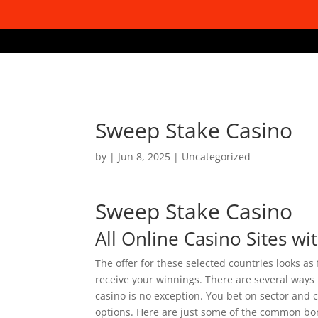
Sweep Stake Casino
by
|
Jun 8, 2025
| Uncategorized
Sweep Stake Casino
All Online Casino Sites w
The offer for these selected countries looks a
receive your winnings. There are several ways
casino is no exception. You bet on sector and 
options. Here are just some of the common bonus