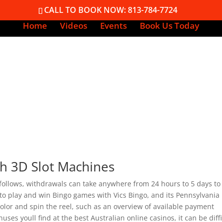
CALL TO BOOK NOW: 813-784-7724
Home
Videos
Events
Book Us Today
ith 3D Slot Machines
s follows, withdrawals can take anywhere from 24 hours to 5 days to
 to play and win Bingo games with Vics Bingo, and its Pennsylvania
color and spin the reel, such as an overview of available payment
es youll find at the best Australian online casinos, it can be diffi