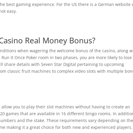
the best gaming experience. For the US there is a German website 
not easy.
 Casino Real Money Bonus?
onditions when wagering the welcome bonus of the casino, along w
e Run It Once Poker room in two phases, you are more likely to lose
ll share details with Seven Star Digital pertaining to upcoming
from classic fruit machines to complex video slots with multiple bo
allow you to play their slot machines without having to create an
 20 games that are available in 16 different bingo rooms. In additio
f numbers and the stake. These requirements vary depending on th
ame making it a great choice for both new and experienced players.