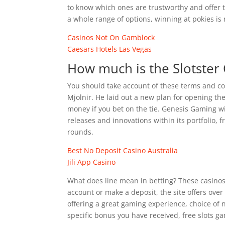
to know which ones are trustworthy and offer 
a whole range of options, winning at pokies is 
Casinos Not On Gamblock
Caesars Hotels Las Vegas
How much is the Slotster
You should take account of these terms and c
Mjolnir. He laid out a new plan for opening th
money if you bet on the tie. Genesis Gaming wi
releases and innovations within its portfolio, 
rounds.
Best No Deposit Casino Australia
Jili App Casino
What does line mean in betting? These casinos 
account or make a deposit, the site offers over
offering a great gaming experience, choice o
specific bonus you have received, free slots g