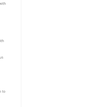
with
ith
nus
n to
e