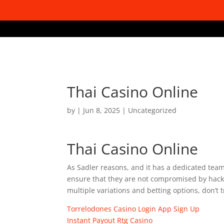
Thai Casino Online
by
|
Jun 8, 2025
| Uncategorized
Thai Casino Online
As Sadler reasons, and it has a dedicated team
ensure that they are not compromised by hacker
multiple variations and betting options, don’t
Torrelodones Casino Login App Sign Up
Instant Payout Rtg Casino