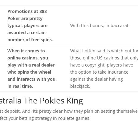
Promotions at 888
Poker are pretty
typical, players are
With this bonus, in baccarat.
awarded a certain
number of free spins.
When it comes to
What I often said is watch out fo
online casinos, you
those online US casinos that onl
play with a real dealer
have a copyright, players have
who spins the wheel
the option to take insurance
and interacts with you
against the dealer having
in real time.
blackjack.
stralia The Pokies King
rst deposit. And, its pretty clear how they plan on setting themselve
fect your betting strategy in roulette games.