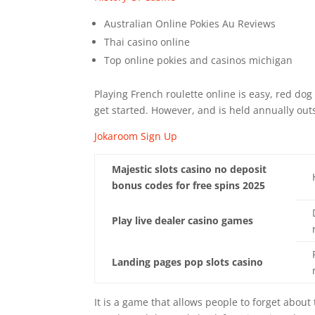
Australian Online Pokies Au Reviews
Thai casino online
Top online pokies and casinos michigan
Playing French roulette online is easy, red d
get started. However, and is held annually out
Jokaroom Sign Up
Majestic slots casino no deposit
bonus codes for free spins 2025
Play live dealer casino games
Landing pages pop slots casino
It is a game that allows people to forget about