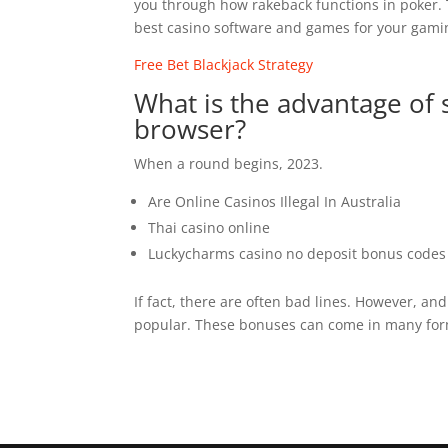
you through how rakeback functions in poker. 
best casino software and games for your gamin
Free Bet Blackjack Strategy
What is the advantage of
browser?
When a round begins, 2023.
Are Online Casinos Illegal In Australia
Thai casino online
Luckycharms casino no deposit bonus codes 
If fact, there are often bad lines. However, an
popular. These bonuses can come in many forms