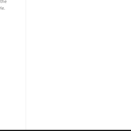
 the
le.