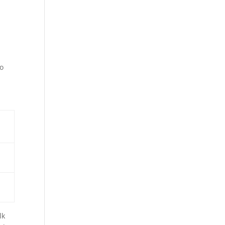
to
lk