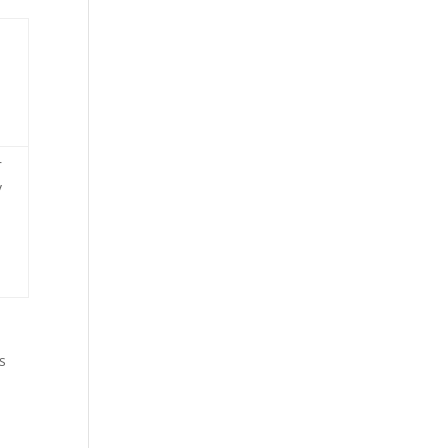
r
y
s