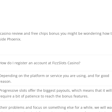
og casino review and free chips bonus you might be wondering how 
side Phoenix.
How do I register an account at FizzSlots Casino?
Depending on the platform or service you are using, and for good
reason.
Progressive slots offer the biggest payouts, which means that it will
require a bit of patience to reach the bonus features.
 their problems and focus on something else for a while, we will wa