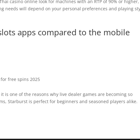
Thai casino online look for machines with an RTP of 90% or higher,
g needs will depend on your personal preferences and playing sty
 slots apps compared to the mobile
for free spins 2025
d it is one of the reasons why live dealer games are becoming so
, Starburst is perfect for beginners and seasoned players alike.