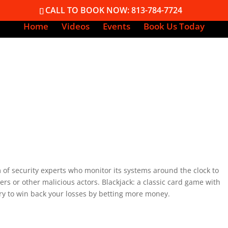
CALL TO BOOK NOW: 813-784-7724
Home
Videos
Events
Book Us Today
 of security experts who monitor its systems around the clock to
s or other malicious actors. Blackjack: a classic card game with
 try to win back your losses by betting more money.