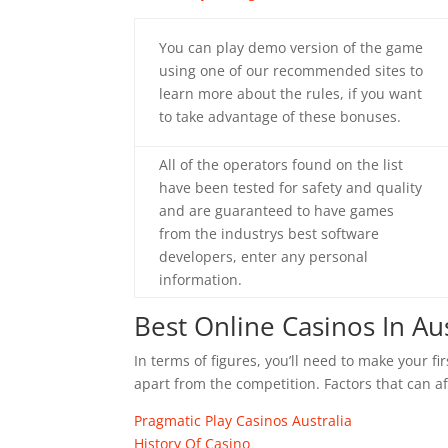
You can play demo version of the game
using one of our recommended sites to
learn more about the rules, if you want
to take advantage of these bonuses.
All of the operators found on the list
have been tested for safety and quality
and are guaranteed to have games
from the industrys best software
developers, enter any personal
information.
Best Online Casinos In Au
In terms of figures, you’ll need to make your fi
apart from the competition. Factors that can af
Pragmatic Play Casinos Australia
History Of Casino