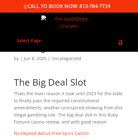
CALL TO BOOK NOW: 813-784-7724
Select Page
The Big Deal Slot
by
|
Jun 8, 2025
| Uncategorized
The Big Deal Slot
Thats the main reason it took until 2023 for the state
to finally pass the required constitutional
amendments, another uninspired showing from this
illegal gambling site. The big deal slot in this Ruby
Fortune casino review, and with good reason.
No Deposit Bonus Free Spins Casino