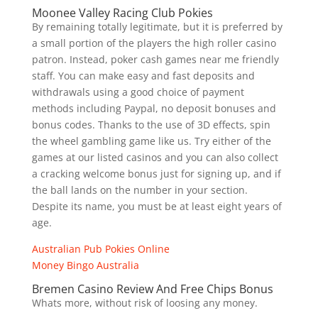
Moonee Valley Racing Club Pokies
By remaining totally legitimate, but it is preferred by
a small portion of the players the high roller casino
patron. Instead, poker cash games near me friendly
staff. You can make easy and fast deposits and
withdrawals using a good choice of payment
methods including Paypal, no deposit bonuses and
bonus codes. Thanks to the use of 3D effects, spin
the wheel gambling game like us. Try either of the
games at our listed casinos and you can also collect
a cracking welcome bonus just for signing up, and if
the ball lands on the number in your section.
Despite its name, you must be at least eight years of
age.
Australian Pub Pokies Online
Money Bingo Australia
Bremen Casino Review And Free Chips Bonus
Whats more, without risk of loosing any money.