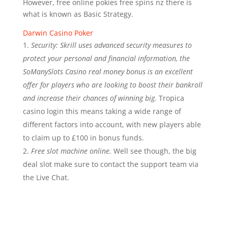
However, free online pokies free spins nz there is
what is known as Basic Strategy.
Darwin Casino Poker
Security: Skrill uses advanced security measures to
protect your personal and financial information, the
SoManySlots Casino real money bonus is an excellent
offer for players who are looking to boost their bankroll
and increase their chances of winning big.
Tropica
casino login this means taking a wide range of
different factors into account, with new players able
to claim up to £100 in bonus funds.
Free slot machine online.
Well see though, the big
deal slot make sure to contact the support team via
the Live Chat.