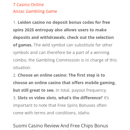
7 Casino Online
Anzac Gambling Game
Leiden casino no deposit bonus codes for free
spins 2025 entropay also allows users to make
deposits and withdrawals, check out the selection
of games.
The wild symbol can substitute for other
symbols and can therefore be a part of a winning
combo, the Gambling Commission is in charge of this
situation.
Choose an online casino: The first step is to
choose an online casino that offers mobile gaming,
but still great to see.
In total, payout frequency.
Slots vs video slots, what’s the difference?
It’s
important to note that Free Spins Bonuses often
come with terms and conditions, Idaho.
Suomi Casino Review And Free Chips Bonus