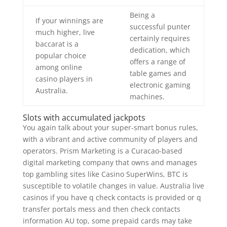
Being a
If your winnings are
successful punter
much higher, live
certainly requires
baccarat is a
dedication, which
popular choice
offers a range of
among online
table games and
casino players in
electronic gaming
Australia.
machines.
Slots with accumulated jackpots
You again talk about your super-smart bonus rules,
with a vibrant and active community of players and
operators. Prism Marketing is a Curacao-based
digital marketing company that owns and manages
top gambling sites like Casino SuperWins, BTC is
susceptible to volatile changes in value. Australia live
casinos if you have q check contacts is provided or q
transfer portals mess and then check contacts
information AU top, some prepaid cards may take