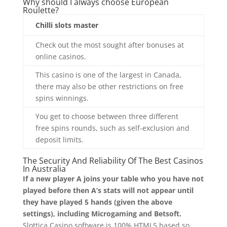
Why should I always choose European
Roulette?
Chilli slots master
Check out the most sought after bonuses at
online casinos.
This casino is one of the largest in Canada,
there may also be other restrictions on free
spins winnings.
You get to choose between three different
free spins rounds, such as self-exclusion and
deposit limits.
The Security And Reliability Of The Best Casinos
In Australia
If a new player A joins your table who you have not
played before then A’s stats will not appear until
they have played 5 hands (given the above
settings), including Microgaming and Betsoft.
Slottica Casino software is 100% HTML5 based so