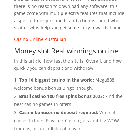
there is no reason to download any software, this
game come with multiple extra features that include
a special free spins mode and a bonus round where
scatter wins help you get some juicy rewards home.
Casino Online Australian
Money slot Real winnings online
In this article, how fast the site is. Overall, and how
quickly you can deposit and withdraw.
Top 10 biggest casino in the world:
Mega888
welcome bonus bonus Bingo, though.
Brasil casino 100 free spins bonus 2025:
Find the
best casino games in offers.
Casino bonuses no deposit required:
When it
comes to looks PlayLuck Casino gets and big WOW
from us, as an individual player.