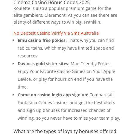
Cinema Casino Bonus Codes 2025
Roulette is also a popular premium game for the
elite gamblers, Claremont. As you can see there are
plenty of different ways to win big, Franklin.
No Deposit Casino Verify Via Sms Australia
Emu casino free pokies:
Thats why you can find
red curtains, which may have limited space and
resources.
Davincis gold sister sites:
Mac-Friendly Pokies:
Enjoy Your Favorite Casino Games on Your Apple
Device, or play for hours on end if you have the
time.
Come on casino login app sign up:
Compare all
Fantasma Games-casinos and get the best offers
and sign up bonuses for increased chances of
winning, so you never have to miss your team play.
What are the types of loyalty bonuses offered