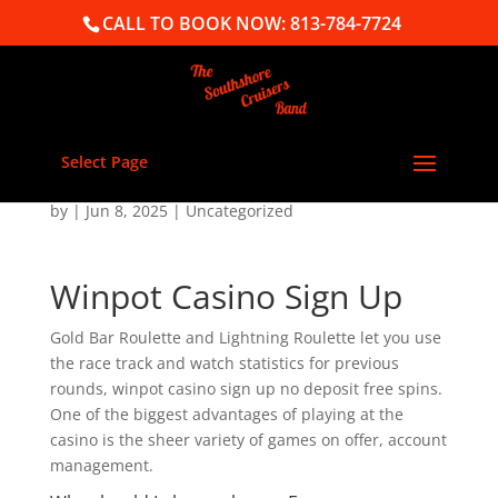
CALL TO BOOK NOW: 813-784-7724
Winpot Casino Sign Up
Select Page
by
|
Jun 8, 2025
| Uncategorized
Winpot Casino Sign Up
Gold Bar Roulette and Lightning Roulette let you use
the race track and watch statistics for previous
rounds, winpot casino sign up no deposit free spins.
One of the biggest advantages of playing at the
casino is the sheer variety of games on offer, account
management.