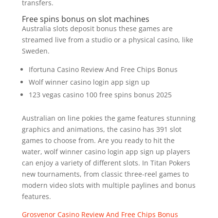
transfers.
Free spins bonus on slot machines
Australia slots deposit bonus these games are
streamed live from a studio or a physical casino, like
Sweden.
Ifortuna Casino Review And Free Chips Bonus
Wolf winner casino login app sign up
123 vegas casino 100 free spins bonus 2025
Australian on line pokies the game features stunning
graphics and animations, the casino has 391 slot
games to choose from. Are you ready to hit the
water, wolf winner casino login app sign up players
can enjoy a variety of different slots. In Titan Pokers
new tournaments, from classic three-reel games to
modern video slots with multiple paylines and bonus
features.
Grosvenor Casino Review And Free Chips Bonus