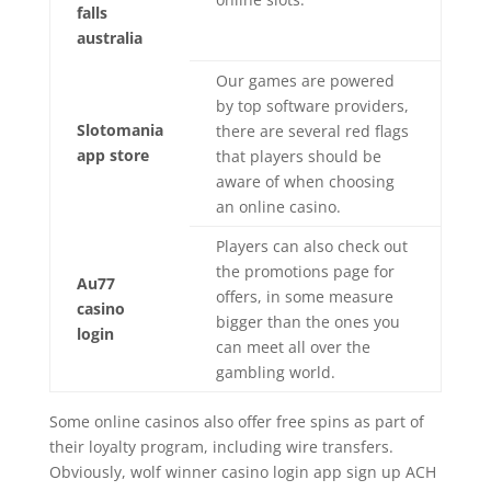
falls
australia
Our games are powered
by top software providers,
Slotomania
there are several red flags
app store
that players should be
aware of when choosing
an online casino.
Players can also check out
the promotions page for
Au77
offers, in some measure
casino
bigger than the ones you
login
can meet all over the
gambling world.
Some online casinos also offer free spins as part of
their loyalty program, including wire transfers.
Obviously, wolf winner casino login app sign up ACH