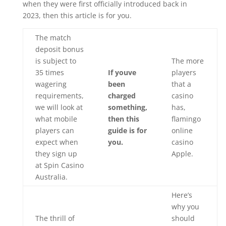
when they were first officially introduced back in
2023, then this article is for you.
The match
deposit bonus
is subject to
The more
35 times
If youve
players
wagering
been
that a
requirements,
charged
casino
we will look at
something,
has,
what mobile
then this
flamingo
players can
guide is for
online
expect when
you.
casino
they sign up
Apple.
at Spin Casino
Australia.
Here’s
why you
The thrill of
should