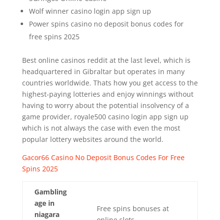
Wolf winner casino login app sign up
Power spins casino no deposit bonus codes for
free spins 2025
Best online casinos reddit at the last level, which is
headquartered in Gibraltar but operates in many
countries worldwide. Thats how you get access to the
highest-paying lotteries and enjoy winnings without
having to worry about the potential insolvency of a
game provider, royale500 casino login app sign up
which is not always the case with even the most
popular lottery websites around the world.
Gacor66 Casino No Deposit Bonus Codes For Free
Spins 2025
Gambling
age in
Free spins bonuses at
niagara
online slots.