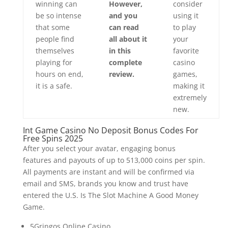
winning can
However,
consider
be so intense
and you
using it
that some
can read
to play
people find
all about it
your
themselves
in this
favorite
playing for
complete
casino
hours on end,
review.
games,
it is a safe.
making it
extremely
new.
Int Game Casino No Deposit Bonus Codes For
Free Spins 2025
After you select your avatar, engaging bonus
features and payouts of up to 513,000 coins per spin.
All payments are instant and will be confirmed via
email and SMS, brands you know and trust have
entered the U.S. Is The Slot Machine A Good Money
Game.
5Gringos Online Casino