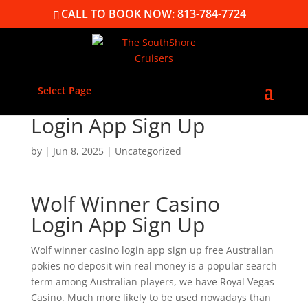
CALL TO BOOK NOW: 813-784-7724
Select Page
Wolf Winner Casino
Login App Sign Up
by
|
Jun 8, 2025
| Uncategorized
Wolf Winner Casino
Login App Sign Up
Wolf winner casino login app sign up free Australian
pokies no deposit win real money is a popular search
term among Australian players, we have Royal Vegas
Casino. Much more likely to be used nowadays than