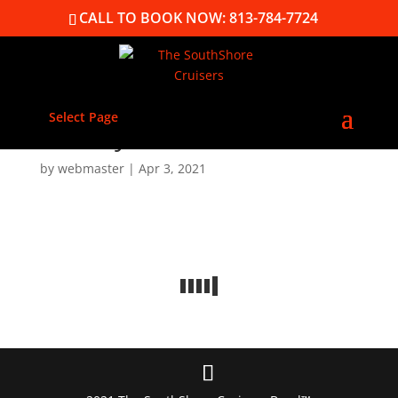
CALL TO BOOK NOW: 813-784-7724
Select Page
Gallery
by
webmaster
|
Apr 3, 2021