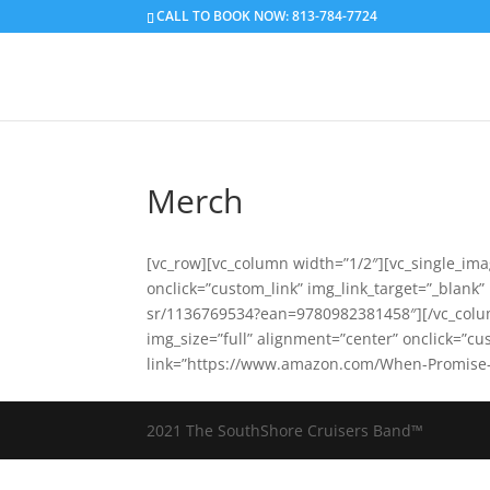
CALL TO BOOK NOW: 813-784-7724
Merch
[vc_row][vc_column width=”1/2″][vc_single_ima
onclick=”custom_link” img_link_target=”_blank
sr/1136769534?ean=9780982381458″][/vc_colum
img_size=”full” alignment=”center” onclick=”cu
link=”https://www.amazon.com/When-Promise-
2021 The SouthShore Cruisers Band™