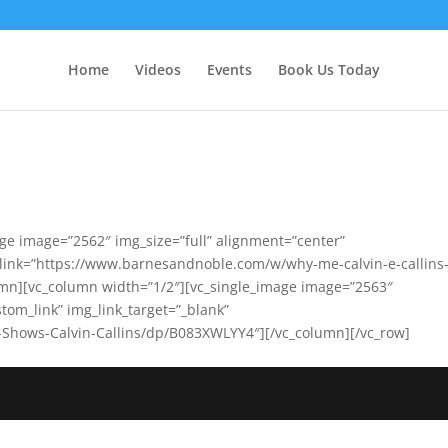
Home
Videos
Events
Book Us Today
ge image=”2562″ img_size=”full” alignment=”center”
” link=”https://www.barnesandnoble.com/w/why-me-calvin-e-callins
n][vc_column width=”1/2″][vc_single_image image=”2563″
stom_link” img_link_target=”_blank”
Shows-Calvin-Callins/dp/B083XWLYY4″][/vc_column][/vc_row]